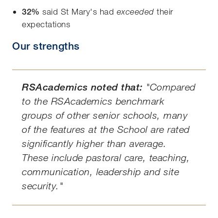
32%
said St Mary's had
their
exceeded
expectations
Our strengths
RSAcademics noted that:
"Compared
to the RSAcademics benchmark
groups of other senior schools, many
of the features at the School are rated
significantly higher than average.
These include pastoral care, teaching,
communication, leadership and site
security."