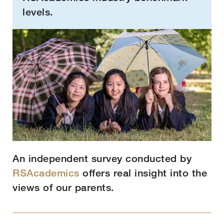
levels.
An independent survey conducted by
RSAcademics
offers real insight into the
views of our parents.