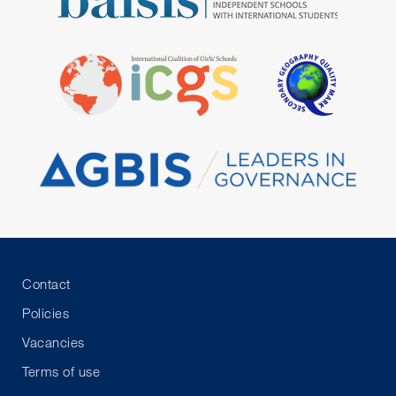
Contact
Policies
Vacancies
Terms of use