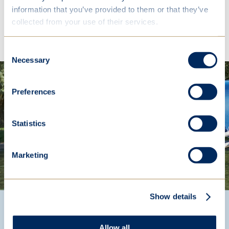
information that you’ve provided to them or that they’ve
collected from your use of their services.
Explore
Consent
Necessary
Selection
Preferences
Statistics
Marketing
Show details
Our Headmistress says...
Allow all