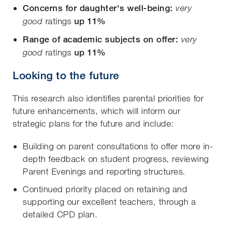
Concerns for daughter's well-being:
very
ratings
up 11%
good
Range of academic subjects on offer:
very
ratings
up 11%
good
Looking to the future
This research also identifies parental priorities for
future enhancements, which will inform our
strategic plans for the future and include:
Building on parent consultations to offer more in-
depth feedback on student progress, reviewing
Parent Evenings and reporting structures.
Continued priority placed on retaining and
supporting our excellent teachers, through a
detailed CPD plan.