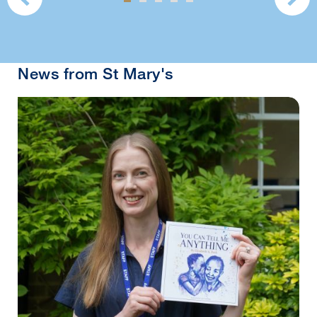
News from St Mary's