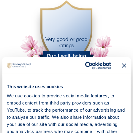
Very good or good
ratings
Pupil well-being
This website uses cookies
We use cookies to provide social media features, to
embed content from third party providers such as
Open Events
YouTube, to track the performance of our advertising and
to analyse our traffic. We also share information about
Discover what makes St Mary's so
your use of our site with our social media, advertising
special.
and analytics partners who may combine it with other