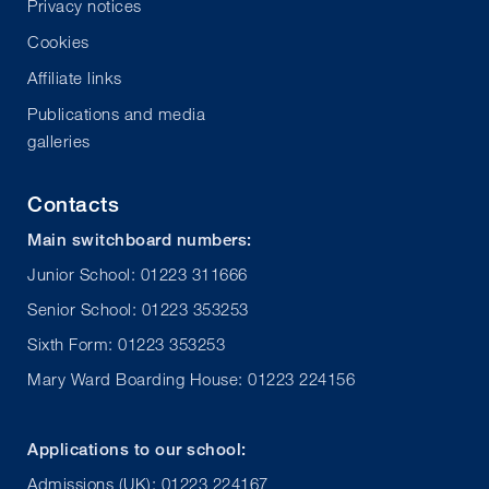
Privacy notices
Cookies
Affiliate links
Publications and media
galleries
Contacts
Main switchboard numbers:
Junior School: 01223 311666
Senior School: 01223 353253
Sixth Form: 01223 353253
Mary Ward Boarding House: 01223 224156
Applications to our school:
Admissions (UK): 01223 224167