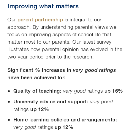
Improving what matters
Our
parent partnership
is integral to our
approach. By understanding parental views we
focus on improving aspects of school life that
matter most to our parents. Our latest survey
illustrates how parental opinion has evolved in the
two-year period prior to the research.
Significant % increases in
very good ratings
have been achieved for:
Quality of teaching:
ratings
up 16%
very good
University advice and support:
very good
ratings
up 12%
Home learning policies and arrangements:
ratings
up 12%
very good