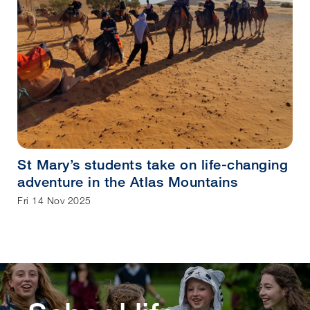
St Mary’s students take on life-changing
adventure in the Atlas Mountains
Fri 14 Nov 2025