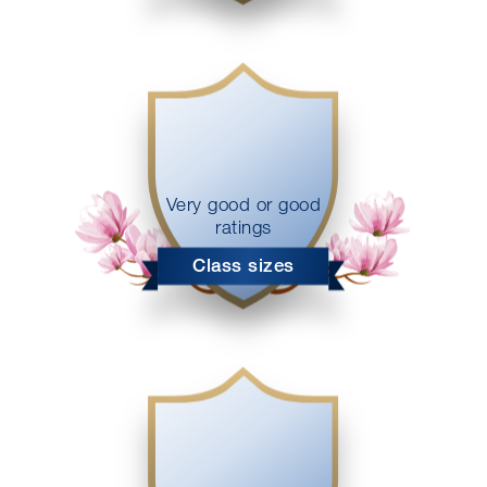
Very good or good
ratings
Class sizes