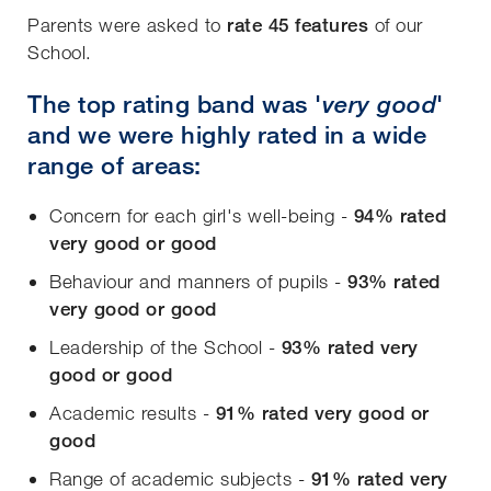
Parents were asked to
rate 45 features
of our
School.
The
top rating band was '
very good
'
and we were highly rated in a wide
range of areas:
Concern for each girl's well-being -
94% rated
very good or good
Behaviour and manners of pupils -
93% rated
very good or good
Leadership of the School -
93% rated
very
good or good
Academic results -
91% rated very good or
good
Range of academic subjects -
91% rated
very