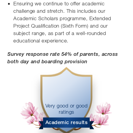
Ensuring we continue to offer academic
challenge and stretch. This includes our
Academic Scholars programme, Extended
Project Qualification (Sixth Form) and our
subject range, as part of a well-rounded
educational experience.
Survey response rate 54% of parents, across
both day and boarding provision
Very good or good
ratings
Academic results