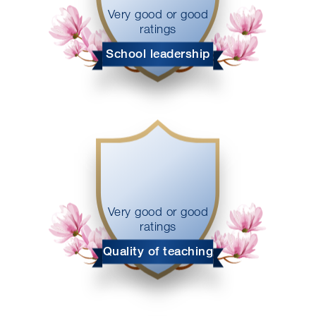
Very good or good
ratings
School leadership
Very good or good
ratings
Quality of teaching