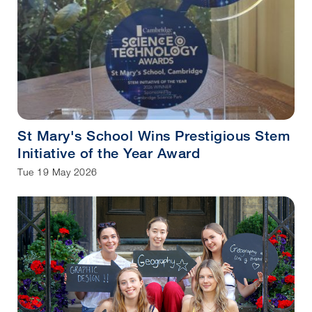
St Mary's School Wins Prestigious Stem
Initiative of the Year Award
Tue 19 May 2026