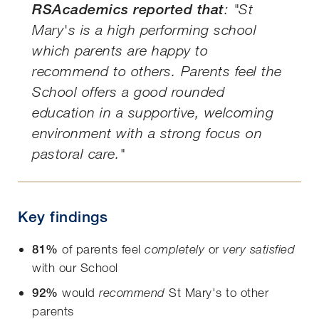
RSAcademics reported that
:
"St
Mary's is a high performing school
which parents are happy to
recommend to others. Parents feel the
School offers a good rounded
education in a supportive, welcoming
environment with a strong focus on
pastoral care."
Key findings
81%
of parents feel
or
completely
very satisfied
with our School
92%
would
St Mary's to other
recommend
parents