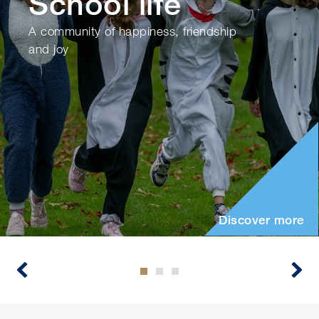
School life
A community of happiness, friendship
and joy
Discover more