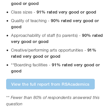
good or good
Class sizes -
91% rated
very good or good
Quality of teaching -
90%
rated
very good or
good
Approachability of staff (to parents) -
90% rated
very good or good
Creative/performing arts opportunities -
91%
rated
very good or good
**Boarding facilities -
91% rated
very good or
good
View the full report from RSAcademics
** Fewer than 80% of respondents answered this
question