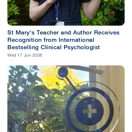
St Mary's Teacher and Author Receives
Recognition from International
Bestselling Clinical Psychologist
Wed 17 Jun 2026