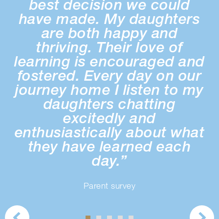
best decision we could
have made. My daughters
o
are both happy and
thriving. Their love of
s
learning is encouraged and
fostered. Every day on our
journey home I listen to my
daughters chatting
excitedly and
enthusiastically about what
they have learned each
day.”
Parent survey