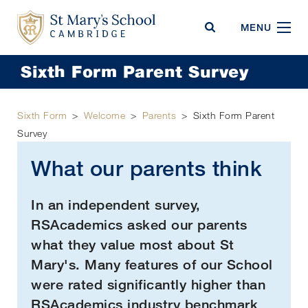
St Mary's School
MENU
Sixth Form Parent Survey
Sixth Form
>
Welcome
>
Parents
>
Sixth Form Parent
Survey
What our parents think
In an independent survey,
RSAcademics asked our parents
what they value most about St
Mary's. Many features of our School
were rated significantly higher than
RSAcademics industry benchmark