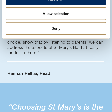
"Working in partnership with our parents is
Allow selection
integral to our approach. It is encouraging to see
very high levels of parental satisfaction in this
survey. The enhanced ratings in key areas since
Deny
2017, such as teaching quality, leadership,
communication, university support and subject
choice, show that by listening to parents, we can
address the aspects of St Mary’s life that really
matter to them."
Hannah Helliar, Head
“Choosing St Mary's is the
“