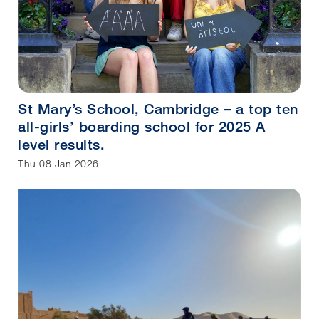
St Mary’s School, Cambridge – a top ten
all-girls’ boarding school for 2025 A
level results.
Thu 08 Jan 2026