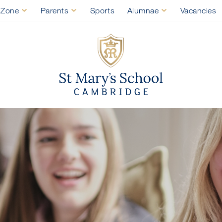
 Zone
Parents
Sports
Alumnae
Vacancies
St Mary's Sch