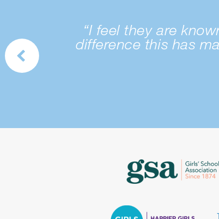
“I feel they are kno
difference this has m