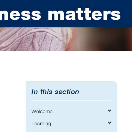
ness matters
In this section
Welcome
Learning