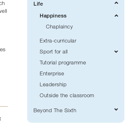
ach
Life
well
Happiness
Chaplaincy
Extra-curricular
ges
Sport for all
Tutorial programme
Enterprise
Leadership
Outside the classroom
Beyond The Sixth
s