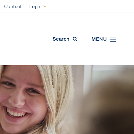
Contact
Login
ool
Search
MENU