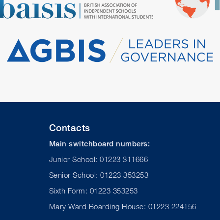
Contacts
Main switchboard numbers:
Junior School: 01223 311666
Senior School: 01223 353253
Sixth Form: 01223 353253
Mary Ward Boarding House: 01223 224156