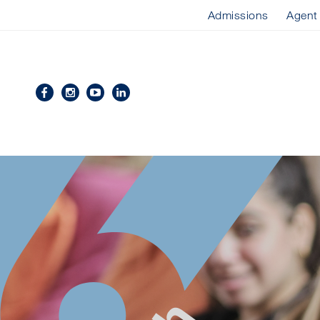
Admissions
Agent