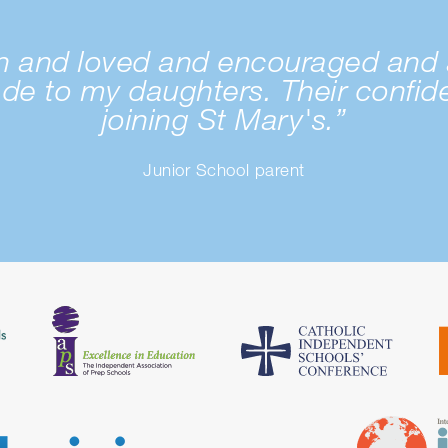
wn and loved and encouraged and 
ade to my daughters. Their confi
joining St Mary's.”
Junior School parent