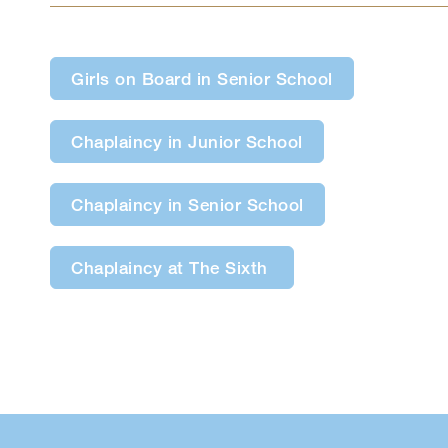
Girls on Board in Senior School
Chaplaincy in Junior School
Chaplaincy in Senior School
Chaplaincy at The Sixth