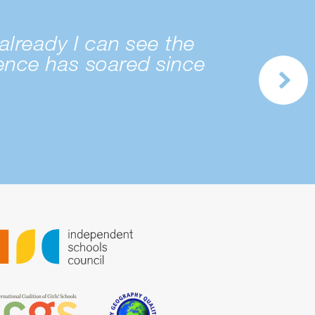
already I can see the
dence has soared since