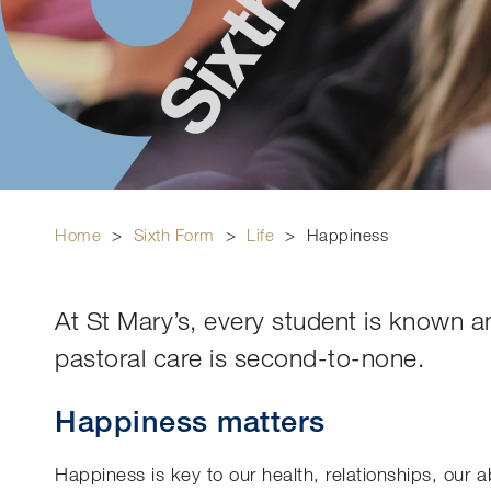
Home
>
Sixth Form
>
Life
>
Happiness
At St Mary’s, every student is known a
pastoral care is second-to-none.
Happiness matters
Happiness is key to our health, relationships, our a