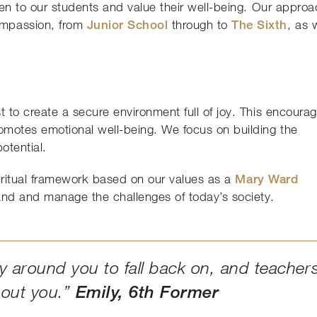
ten to our students and value their well-being. Our appro
ompassion, from
Junior School
through to
The Sixth
, as 
 to create a secure environment full of joy. This encoura
omotes emotional well-being. We focus on building the
potential.
piritual framework based on our values as a
Mary Ward
and and manage the challenges of today’s society.
 around you to fall back on, and teacher
bout you.”
Emily, 6th Former