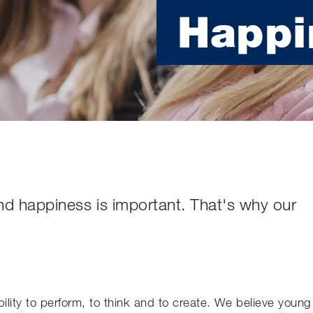
Happi
nd happiness is important. That's why our
bility to perform, to think and to create. We believe young