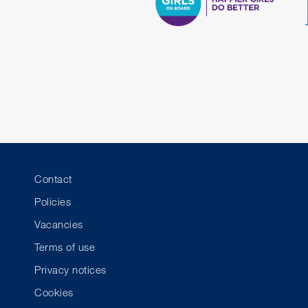
Contact
Policies
Vacancies
Terms of use
Privacy notices
Cookies