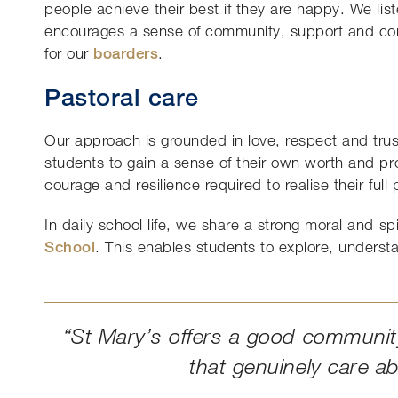
people achieve their best if they are happy. We lis
encourages a sense of community, support and c
for our
boarders
.
Pastoral care
Our approach is grounded in love, respect and trust
students to gain a sense of their own worth and pr
courage and resilience required to realise their full 
In daily school life, we share a strong moral and s
School
. This enables students to explore, underst
“St Mary’s offers a good community
that genuinely care a