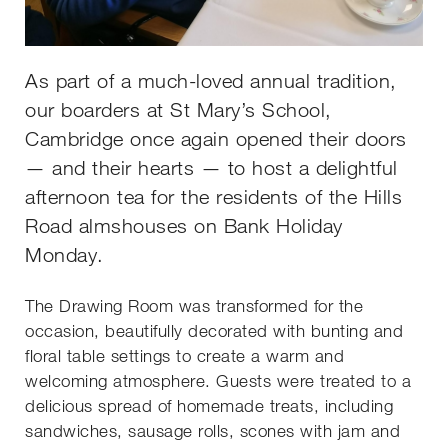
As part of a much-loved annual tradition,
our boarders at St Mary’s School,
Cambridge once again opened their doors
— and their hearts — to host a delightful
afternoon tea for the residents of the Hills
Road almshouses on Bank Holiday
Monday.
The Drawing Room was transformed for the
occasion, beautifully decorated with bunting and
floral table settings to create a warm and
welcoming atmosphere. Guests were treated to a
delicious spread of homemade treats, including
sandwiches, sausage rolls, scones with jam and