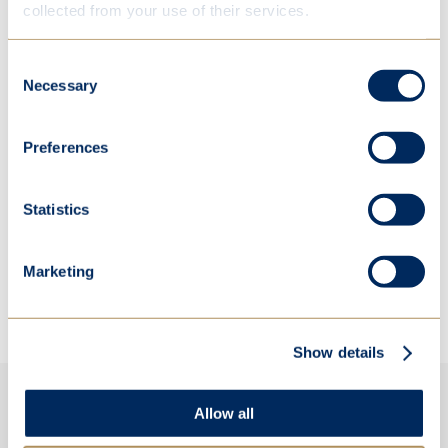
collected from your use of their services.
Consent
Necessary
Selection
Preferences
Statistics
Marketing
Show details
Allow all