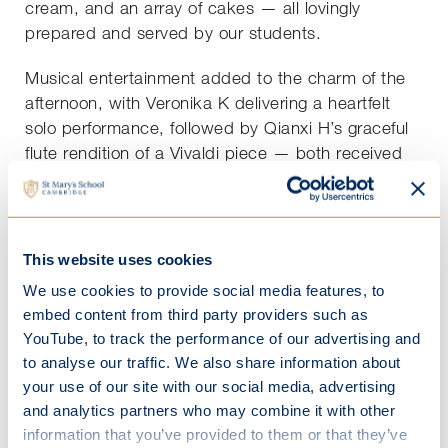
cream, and an array of cakes — all lovingly
prepared and served by our students.
Musical entertainment added to the charm of the
afternoon, with Veronika K delivering a heartfelt
solo performance, followed by Qianxi H’s graceful
flute rendition of a Vivaldi piece — both received
with great appreciation.
The afternoon concluded with a lively game of
bingo, complete with small prizes, laughter and
This website uses cookies
light-hearted competition.
We use cookies to provide social media features, to
embed content from third party providers such as
It was a heart-warming event and a wonderful
YouTube, to track the performance of our advertising and
opportunity for students and residents to share
to analyse our traffic. We also share information about
stories, smiles and a true sense of community
your use of our site with our social media, advertising
across generations.
and analytics partners who may combine it with other
information that you’ve provided to them or that they’ve