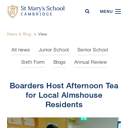
St Mary's School
MENU
News & Blog
>
View
All news
Junior School
Senior School
Sixth Form
Blogs
Annual Review
Boarders Host Afternoon Tea
for Local Almshouse
Residents