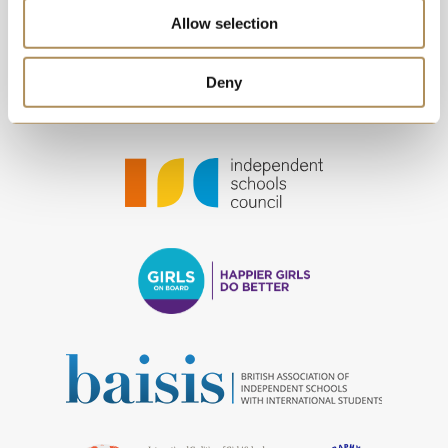
Allow selection
Deny