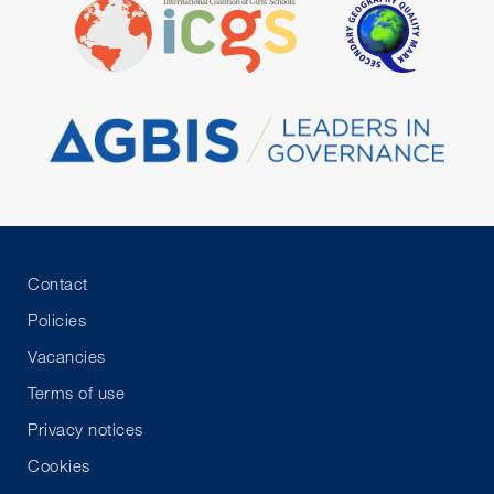
Contact
Policies
Vacancies
Terms of use
Privacy notices
Cookies