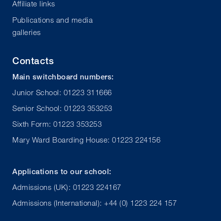
Affiliate links
Publications and media
galleries
Contacts
Main switchboard numbers:
Junior School: 01223 311666
Senior School: 01223 353253
Sixth Form: 01223 353253
Mary Ward Boarding House: 01223 224156
Applications to our school:
Admissions (UK): 01223 224167
Admissions (International): +44 (0) 1223 224 157