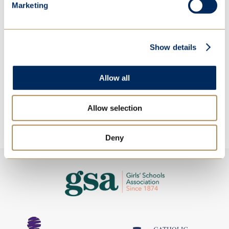
Marketing
Show details
Allow all
Allow selection
Deny