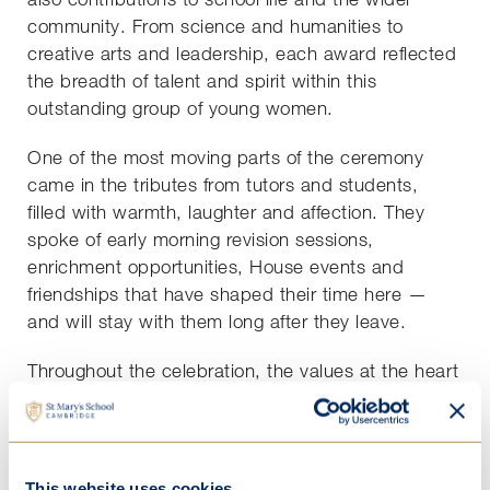
community. From science and humanities to
creative arts and leadership, each award reflected
the breadth of talent and spirit within this
outstanding group of young women.
One of the most moving parts of the ceremony
came in the tributes from tutors and students,
filled with warmth, laughter and affection. They
spoke of early morning revision sessions,
enrichment opportunities, House events and
friendships that have shaped their time here —
and will stay with them long after they leave.
Throughout the celebration, the values at the heart
of St Mary’s shone through:
Hard Work
,
Empathy
,
Adaptability
,
Responsibility
and
Thoughtfulness
.
Our Year 13s have truly lived out these values —
This website uses cookies