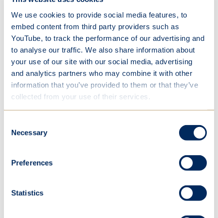
showing resilience in challenging times, supporting
We use cookies to provide social media features, to
one another, and acting as role models across the
embed content from third party providers such as
school.
YouTube, to track the performance of our advertising and
to analyse our traffic. We also share information about
We are incredibly proud of each and every student
your use of our site with our social media, advertising
in this cohort. They leave St Mary’s as confident,
and analytics partners who may combine it with other
compassionate and capable young women —
information that you’ve provided to them or that they’ve
ready to make their mark on the world.
collected from your use of their services.
We look forward to following their journeys and
Consent
welcoming them back in future as part of our ever-
Necessary
Selection
growing Panstonians alumnae community.
View the full gallery of photos
here
.
Preferences
Statistics