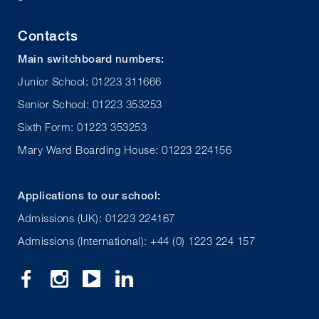
Contacts
Main switchboard numbers:
Junior School: 01223 311666
Senior School: 01223 353253
Sixth Form: 01223 353253
Mary Ward Boarding House: 01223 224156
Applications to our school:
Admissions (UK): 01223 224167
Admissions (International): +44 (0) 1223 224 157