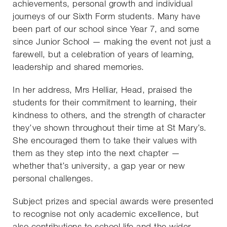
achievements, personal growth and individual
journeys of our Sixth Form students. Many have
been part of our school since Year 7, and some
since Junior School — making the event not just a
farewell, but a celebration of years of learning,
leadership and shared memories.
In her address, Mrs Helliar, Head, praised the
students for their commitment to learning, their
kindness to others, and the strength of character
they’ve shown throughout their time at St Mary’s.
She encouraged them to take their values with
them as they step into the next chapter —
whether that’s university, a gap year or new
personal challenges.
Subject prizes and special awards were presented
to recognise not only academic excellence, but
also contributions to school life and the wider