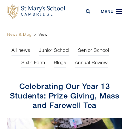
St Mary's School
MENU
News & Blog
>
View
All news
Junior School
Senior School
Sixth Form
Blogs
Annual Review
Celebrating Our Year 13
Students: Prize Giving, Mass
and Farewell Tea