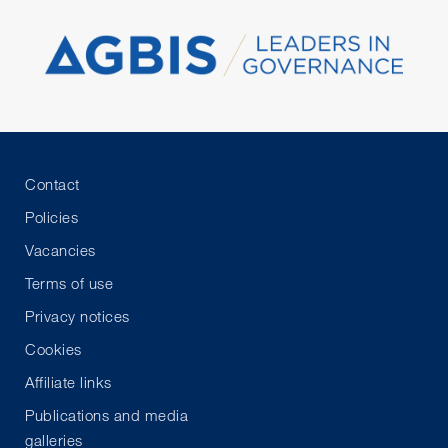
Contact
Policies
Vacancies
Terms of use
Privacy notices
Cookies
Affiliate links
Publications and media
galleries