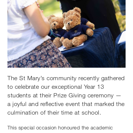
The St Mary’s community recently gathered
to celebrate our exceptional Year 13
students at their Prize Giving ceremony —
a joyful and reflective event that marked the
culmination of their time at school.
This special occasion honoured the academic