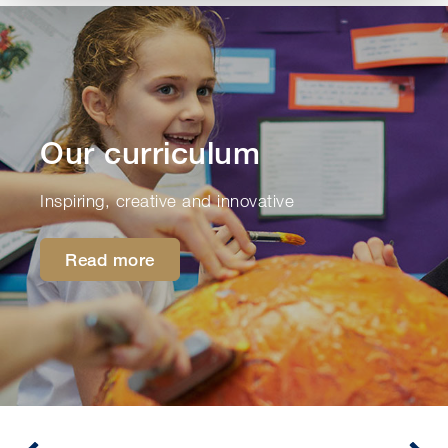
Our curriculum
Inspiring, creative and innovative
Read more