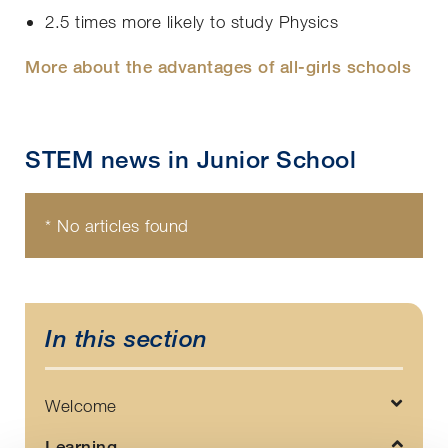
2.5 times more likely to study Physics
More about the advantages of all-girls schools
STEM news in Junior School
* No articles found
In this section
Welcome
Learning