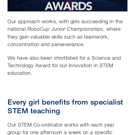
Our approach works, with girls succeeding in the
national
, where
RoboCup Junior Championships
they gain valuable skills such as teamwork,
concentration and perseverance.
We have also been shortlisted for a Science and
Technology Award for our innovation in STEM
education.
Every girl benefits from specialist
STEM teaching
Our STEM Co-ordinator works with each year
group for one afternoon a week on a specific