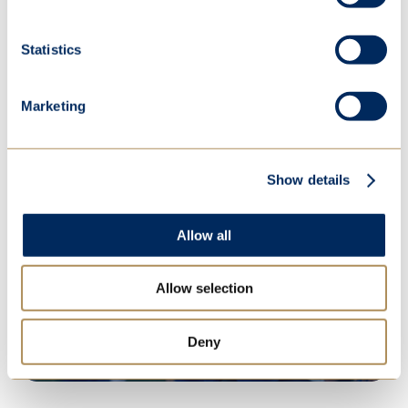
Explore our new Yingting Qian STEM
Lab
Statistics
Explore
Marketing
Show details
Open Events
Allow all
Discover what makes St Mary's so
Allow selection
special
Deny
More