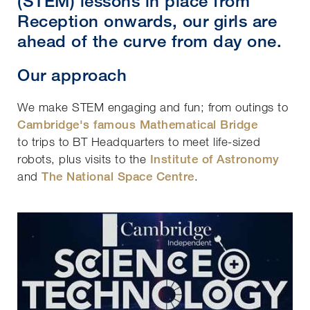
(STEM) lessons in place from
Reception onwards, our girls are
ahead of the curve from day one.
Our approach
We make STEM engaging and fun; from outings to
Cambridge's famous Mathematical Bridge
to trips to BT Headquarters to meet life-sized
robots, plus visits to the
Institute of Astronomy
and
The National Space Centre
.