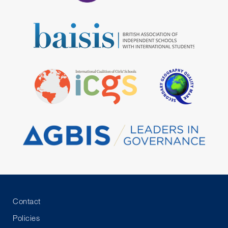
Contact
Policies