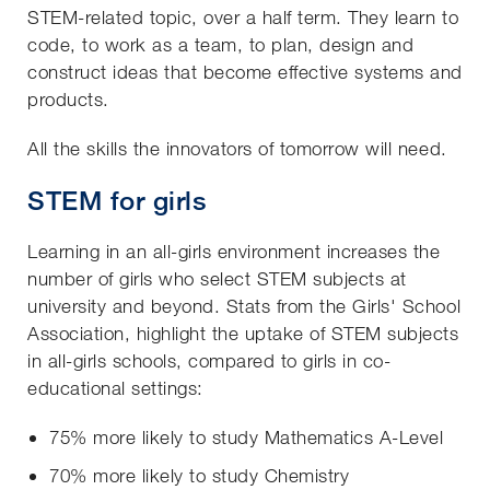
STEM-related topic, over a half term. They learn to
code, to work as a team, to plan, design and
construct ideas that become effective systems and
products.
All the skills the innovators of tomorrow will need.
STEM for girls
Learning in an all-girls environment increases the
number of girls who select STEM subjects at
university and beyond. Stats from the Girls' School
Association, highlight the uptake of STEM subjects
in all-girls schools, compared to girls in co-
educational settings:
75% more likely to study Mathematics A-Level
70% more likely to study Chemistry