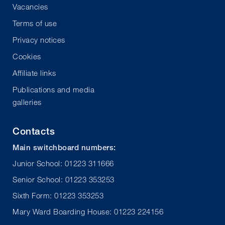
Vacancies
Terms of use
Privacy notices
Cookies
Affiliate links
Publications and media
galleries
Contacts
Main switchboard numbers:
Junior School: 01223 311666
Senior School: 01223 353253
Sixth Form: 01223 353253
Mary Ward Boarding House: 01223 224156