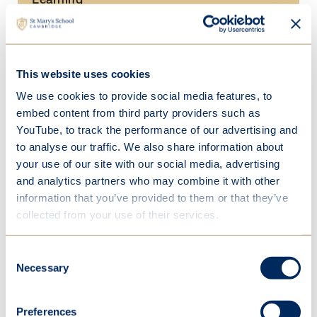
Academic enrichment
Curriculum
This website uses cookies
STEM
We use cookies to provide social media features, to
Creative and performing arts
embed content from third party providers such as
Specialist learning spaces
YouTube, to track the performance of our advertising and
to analyse our traffic. We also share information about
School life
your use of our site with our social media, advertising
and analytics partners who may combine it with other
Beyond Junior School
information that you’ve provided to them or that they’ve
collected from your use of their services.
Consent
Necessary
Selection
Our STEM lab
Preferences