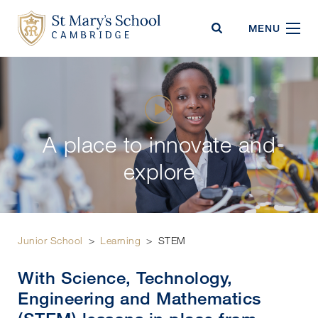
St Mary's School
MENU
A place to innovate and
explore
Junior School
>
Learning
>
STEM
With Science, Technology,
Engineering and Mathematics