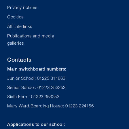
Privacy notices
Cookies
Affiliate links
Publications and media
galleries
Contacts
Main switchboard numbers:
Junior School: 01223 311666
Senior School: 01223 353253
Sixth Form: 01223 353253
Mary Ward Boarding House: 01223 224156
Applications to our school: