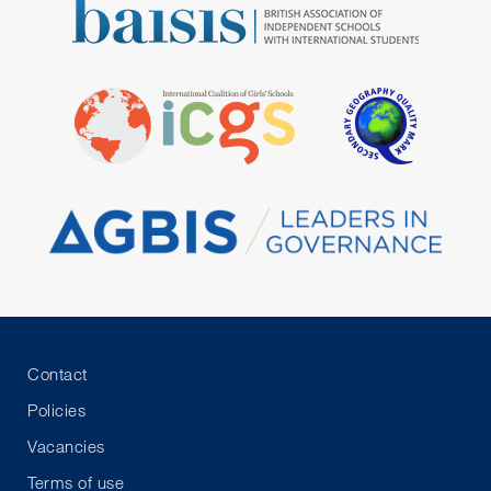
Contact
Policies
Vacancies
Terms of use