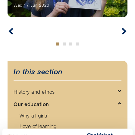
Wed 17 Jun 2026
In this section
History and ethos
Our education
Why all girls'
Love of learning