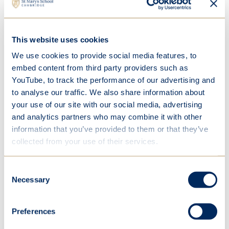
Value-added
Happiness and wellbeing
Individuality
This website uses cookies
We use cookies to provide social media features, to
Responsible citizens
embed content from third party providers such as
Digital school
YouTube, to track the performance of our advertising and
Parent partnership
to analyse our traffic. We also share information about
your use of our site with our social media, advertising
Inspiring Cambridge
and analytics partners who may combine it with other
Sport for all
information that you’ve provided to them or that they’ve
collected from your use of their services.
Vision, mission, values and habits
Consent
Results
Necessary
Selection
Inspection reports
Preferences
Development and fundraising