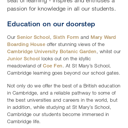
seat of learning - inspires and enthuses a
passion for knowledge in all our students.
Education on our doorstep
Our
Senior School
,
Sixth Form
and
Mary Ward
Boarding House
offer stunning views of the
Cambridge University Botanic Garden
, whilst our
Junior School
looks out on the idyllic
meadowland of
Coe Fen
. At St Mary’s School,
Cambridge learning goes beyond our school gates.
Not only do we offer the best of a British education
in Cambridge, and a reliable pathway to some of
the best universities and careers in the world, but
in addition, while studying at St Mary’s School,
Cambridge our students become immersed in
Cambridge life.