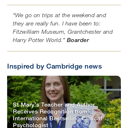
“We go on trips at the weekend and
they are really fun. I have been to:
Fitzwilliam Museum, Grantchester and
Harry Potter World.”
Boarder
Inspired by Cambridge news
St Mary's Teacher and Author
Receives Recognition from
International Bestselling Clinical
Psychologist