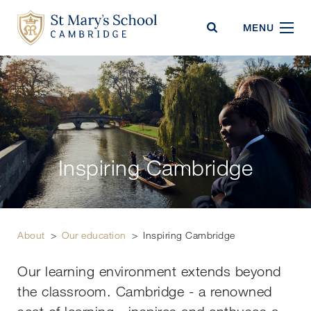
St Mary's School
MENU
Inspiring Cambridge
About
>
Our education
>
Inspiring Cambridge
Our learning environment extends beyond
the classroom. Cambridge - a renowned