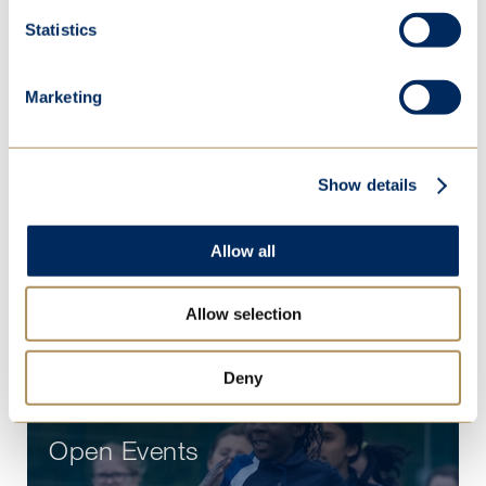
Practical information
Statistics
People
Partnerships
Marketing
Sustainability
Show details
Term dates
Contact
Allow all
Vacancies
Allow selection
Deny
Open Events