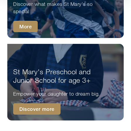
Discover what makes St Mary's so
special
More
St Mary's Preschool and
Junior School for age 3+
Empower your daughter to dream big.
Discover more