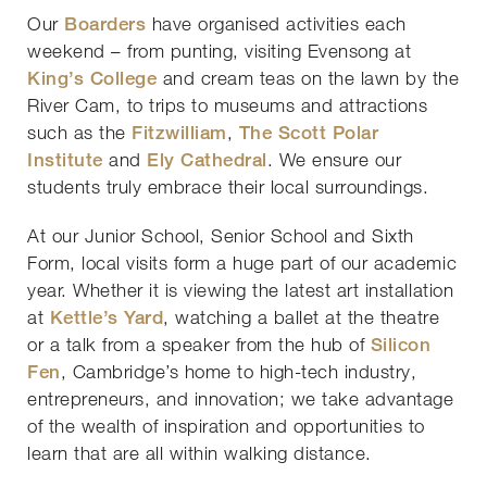
Our
Boarders
have organised activities each
weekend – from punting, visiting Evensong at
King’s College
and cream teas on the lawn by the
River Cam, to trips to museums and attractions
such as the
Fitzwilliam
,
The Scott Polar
Institute
and
Ely Cathedral
. We ensure our
students truly embrace their local surroundings.
At our Junior School, Senior School and Sixth
Form, local visits form a huge part of our academic
year. Whether it is viewing the latest art installation
at
Kettle’s Yard
, watching a ballet at the theatre
or a talk from a speaker from the hub of
Silicon
Fen
, Cambridge’s home to high-tech industry,
entrepreneurs, and innovation; we take advantage
of the wealth of inspiration and opportunities to
learn that are all within walking distance.