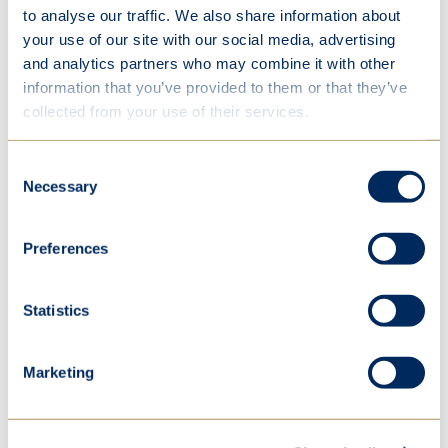
97%
of St Mary’s girls believe exercise is
to analyse our traffic. We also share information about
important versus 56% in
Reframing Sport
your use of our site with our social media, advertising
and analytics partners who may combine it with other
information that you’ve provided to them or that they’ve
collected from your use of their services.
Consent
Necessary
Selection
In this section
Preferences
Welcome
Statistics
Learning
Life
Marketing
Happiness
Extra-curricular