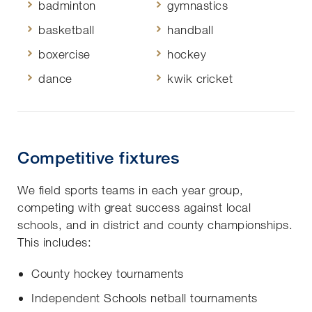
badminton
gymnastics
basketball
handball
boxercise
hockey
dance
kwik cricket
Competitive fixtures
We field sports teams in each year group,
competing with great success against local
schools, and in district and county championships.
This includes:
County hockey tournaments
Independent Schools netball tournaments