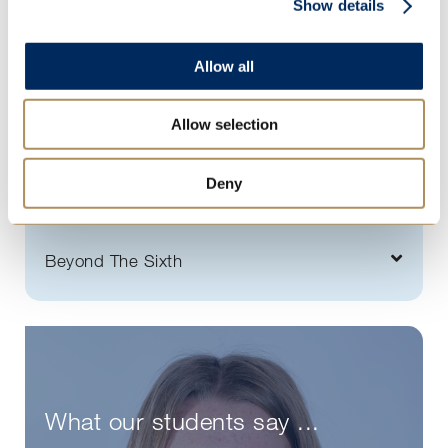
Show details
Sport for all
Rowing at St Mary's
Allow all
Tutorial programme
Allow selection
Enterprise
Leadership
Deny
Outside the classroom
Beyond The Sixth
What our students say ...