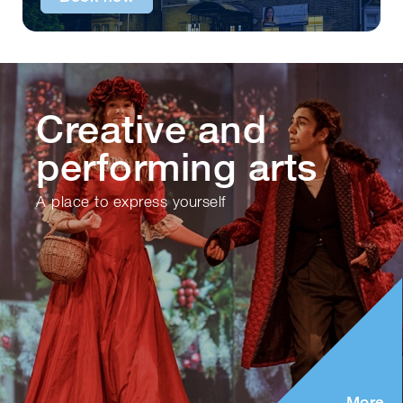
Creative and
performing arts
A place to express yourself
More