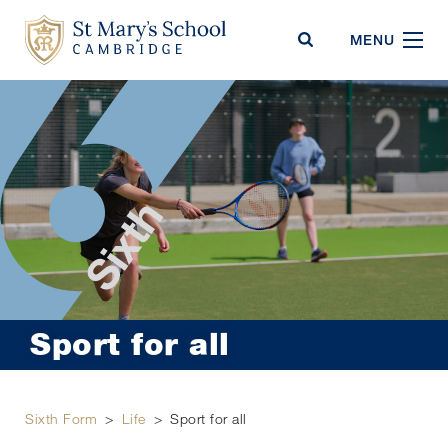
St Mary's School
MENU
Sport for all
Sixth Form
>
Life
>
Sport for all