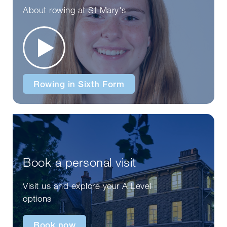
About rowing at St Mary's
Rowing in Sixth Form
Book a personal visit
Visit us and explore your A Level
options
Book now