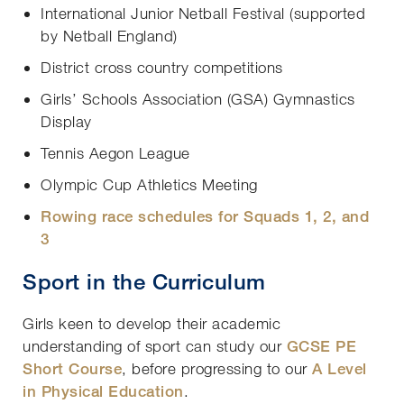
International Junior Netball Festival (supported
by Netball England)
District cross country competitions
Girls’ Schools Association (GSA) Gymnastics
Display
Tennis Aegon League
Olympic Cup Athletics Meeting
Rowing race schedules for Squads 1, 2, and
3
Sport in the Curriculum
Girls keen to develop their academic
understanding of sport can study our
GCSE PE
Short Course
, before progressing to our
A Level
in Physical Education
.