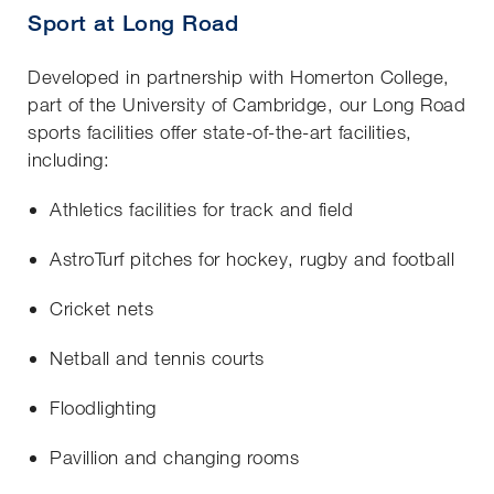
Sport at Long Road
Developed in partnership with Homerton College,
part of the University of Cambridge, our Long Road
sports facilities offer state-of-the-art facilities,
including:
Athletics facilities for track and field
AstroTurf pitches for hockey, rugby and football
Cricket nets
Netball and tennis courts
Floodlighting
Pavillion and changing rooms