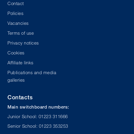
Contact
Policies
Vacancies
Terms of use
Privacy notices
Cookies
Affiliate links
Publications and media
galleries
Contacts
Main switchboard numbers:
Junior School: 01223 311666
Senior School: 01223 353253