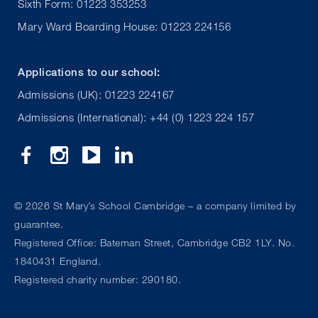
Sixth Form: 01223 353253
Mary Ward Boarding House: 01223 224156
Applications to our school:
Admissions (UK): 01223 224167
Admissions (International): +44 (0) 1223 224 157
©
2026 St Mary’s School Cambridge – a company limited by
guarantee.
Registered Office: Bateman Street, Cambridge CB2 1LY. No.
1840431 England.
Registered charity number: 290180.