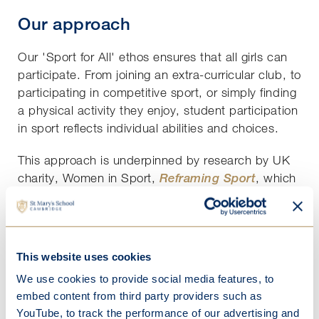
Our approach
Our 'Sport for All' ethos ensures that all girls can
participate. From joining an extra-curricular club, to
participating in competitive sport, or simply finding
a physical activity they enjoy, student participation
in sport reflects individual abilities and choices.
This approach is underpinned by research by UK
charity, Women in Sport,
Reframing Sport
, which
highlights the critical relationship between sport
and self-worth, confidence and body image. The
positive impact of our ‘
’ policy is
Sport for All
evident in our recent student survey results:
This website uses cookies
We use cookies to provide social media features, to
88%
of St Mary’s girls enjoy PE versus 49% in
embed content from third party providers such as
Reframing Sport
YouTube, to track the performance of our advertising and