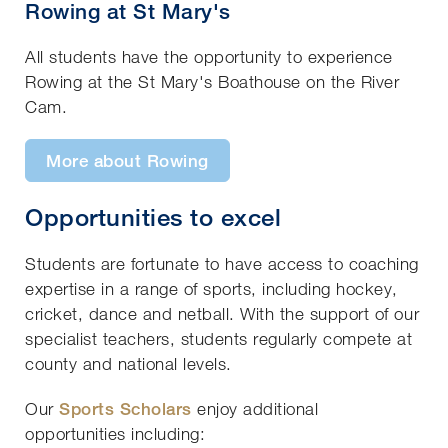
Rowing at St Mary's
All students have the opportunity to experience
Rowing at the St Mary's Boathouse on the River
Cam.
More about Rowing
Opportunities to excel
Students are fortunate to have access to coaching
expertise in a range of sports, including hockey,
cricket, dance and netball. With the support of our
specialist teachers, students regularly compete at
county and national levels.
Our
Sports Scholars
enjoy additional
opportunities including: