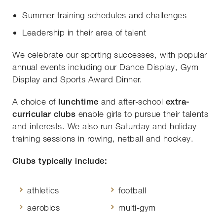
Summer training schedules and challenges
Leadership in their area of talent
We celebrate our sporting successes, with popular
annual events including our Dance Display, Gym
Display and Sports Award Dinner.
A choice of
lunchtime
and after-school
extra-
curricular clubs
enable girls to pursue their talents
and interests. We also run Saturday and holiday
training sessions in rowing, netball and hockey.
Clubs typically include:
athletics
football
aerobics
multi-gym