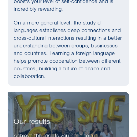
boosts your level of self-confidence and is
incredibly rewarding.
On a more general level, the study of
languages establishes deep connections and
cross-cultural interactions resulting in a better
understanding between groups, businesses
and countries. Learning a foreign language
helps promote cooperation between different
countries, building a future of peace and
collaboration.
Our results
Achieve the results you need to
fulfil