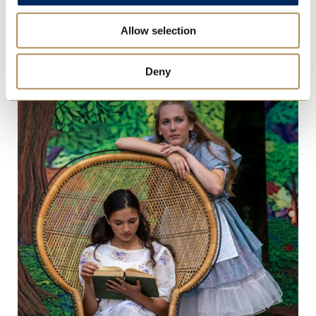
St Mary’s Triumphs in 46th Annual Ludi
Allow selection
Scaenici Latin Play Competition
Thu 16 Jul 2026
Deny