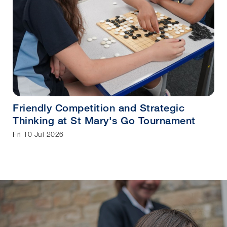
Friendly Competition and Strategic
Thinking at St Mary's Go Tournament
Fri 10 Jul 2026