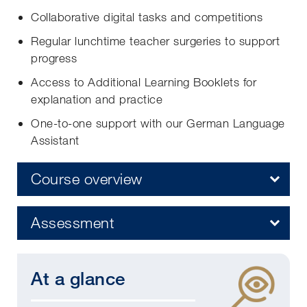
Collaborative digital tasks and competitions
Regular lunchtime teacher surgeries to support
progress
Access to Additional Learning Booklets for
explanation and practice
One-to-one support with our German Language
Assistant
Course overview
Assessment
At a glance