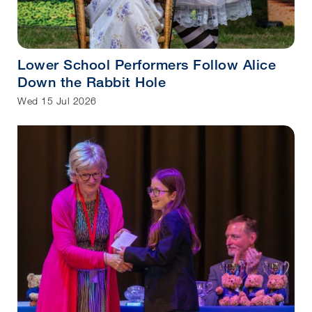
Lower School Performers Follow Alice
Down the Rabbit Hole
Wed 15 Jul 2026