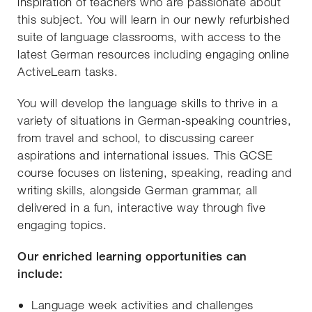
inspiration of teachers who are passionate about
this subject. You will learn in our newly refurbished
suite of language classrooms, with access to the
latest German resources including engaging online
ActiveLearn tasks.
You will develop the language skills to thrive in a
variety of situations in German-speaking countries,
from travel and school, to discussing career
aspirations and international issues. This GCSE
course focuses on listening, speaking, reading and
writing skills, alongside German grammar, all
delivered in a fun, interactive way through five
engaging topics.
Our enriched learning opportunities can
include:
Language week activities and challenges