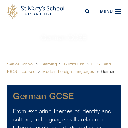
St Mary's School
MENU
German GCSE
Senior School
>
Learning
>
Curriculum
>
GCSE and
IGCSE courses
>
Modern Foreign Languages
>
German
German GCSE
From exploring themes of identity and
culture, to language skills related to
future aspirations, study and work –