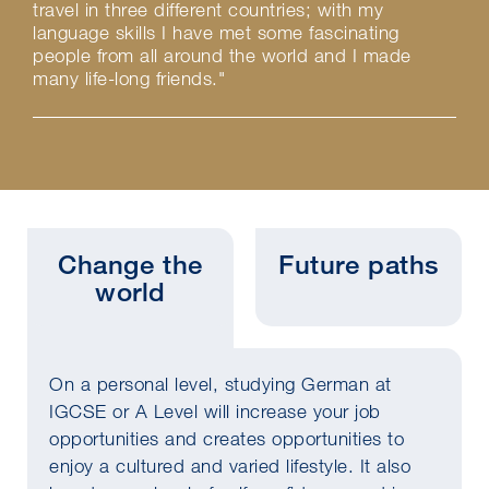
travel in three different countries; with my
language skills I have met some fascinating
people from all around the world and I made
many life-long friends."
Change the
Future paths
world
On a personal level, studying German at
IGCSE or A Level will increase your job
opportunities and creates opportunities to
enjoy a cultured and varied lifestyle. It also