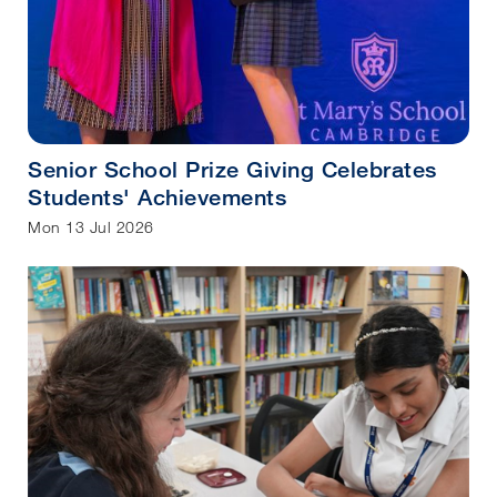
Senior School Prize Giving Celebrates
Students' Achievements
Mon 13 Jul 2026