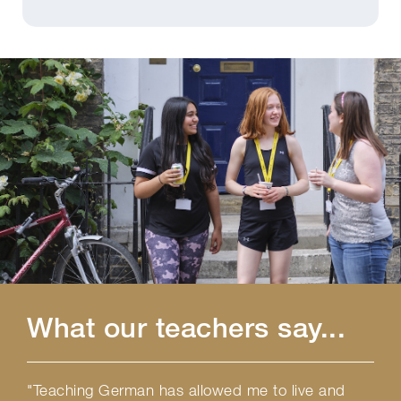
What our teachers say...
"Teaching German has allowed me to live and