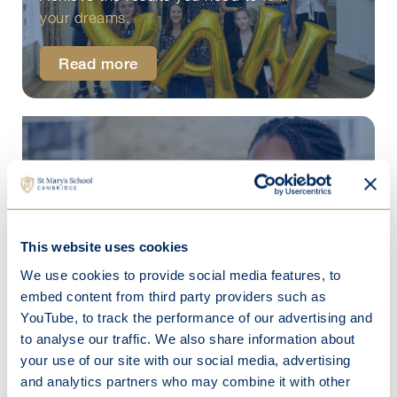
your dreams.
Read more
Beyond St Mary's
Our Senior School students go on to
This website uses cookies
pursue exciting futures.
We use cookies to provide social media features, to
embed content from third party providers such as
Discover more
YouTube, to track the performance of our advertising and
to analyse our traffic. We also share information about
your use of our site with our social media, advertising
and analytics partners who may combine it with other