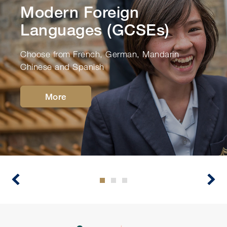
Modern Foreign
Languages (GCSEs)
Choose from French, German, Mandarin
Chinese and Spanish
More