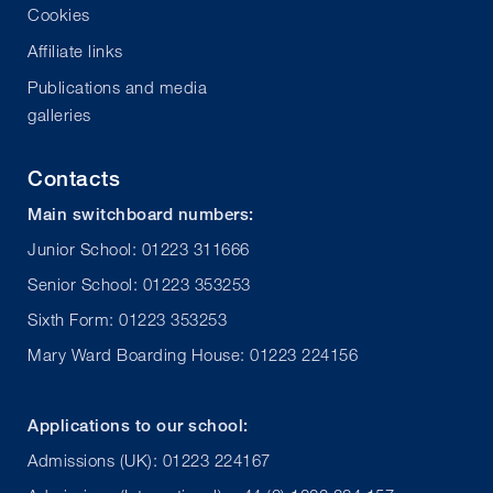
Cookies
Affiliate links
Publications and media
galleries
Contacts
Main switchboard numbers:
Junior School: 01223 311666
Senior School: 01223 353253
Sixth Form: 01223 353253
Mary Ward Boarding House: 01223 224156
Applications to our school:
Admissions (UK): 01223 224167