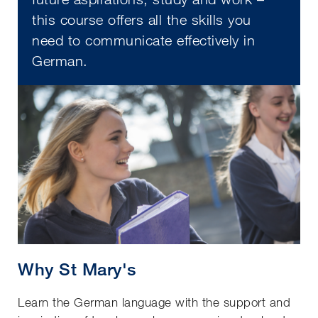
this course offers all the skills you
need to communicate effectively in
German.
Why St Mary's
Learn the German language with the support and