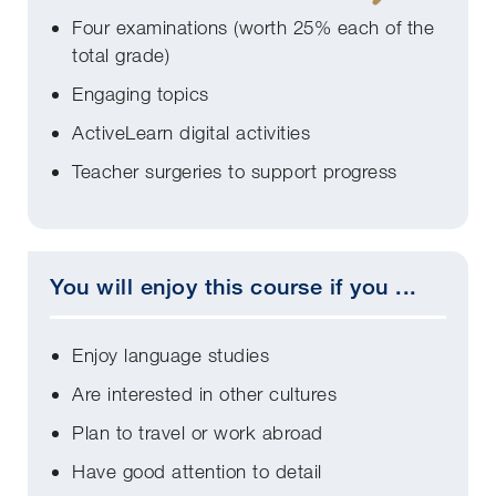
Four examinations (worth 25% each of the
total grade)
Engaging topics
ActiveLearn digital activities
Teacher surgeries to support progress
You will enjoy this course if you ...
Enjoy language studies
Are interested in other cultures
Plan to travel or work abroad
Have good attention to detail