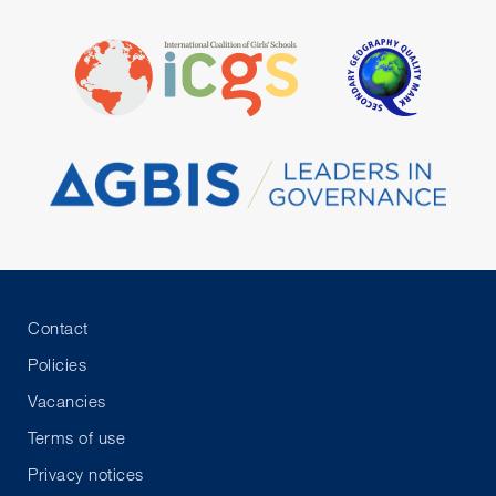
Contact
Policies
Vacancies
Terms of use
Privacy notices