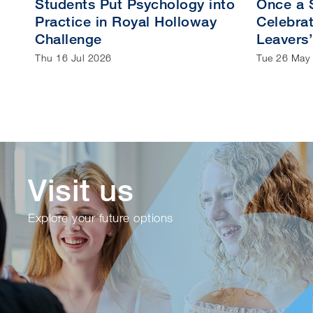
Students Put Psychology into
Once a S
Practice in Royal Holloway
Celebrat
Challenge
Leavers’
Thu 16 Jul 2026
Tue 26 May
Visit us
Explore your future options