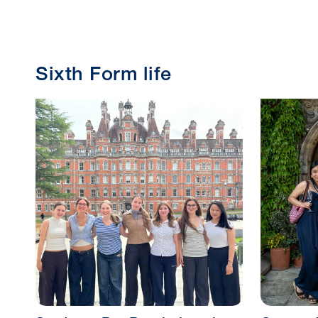
Sixth Form life