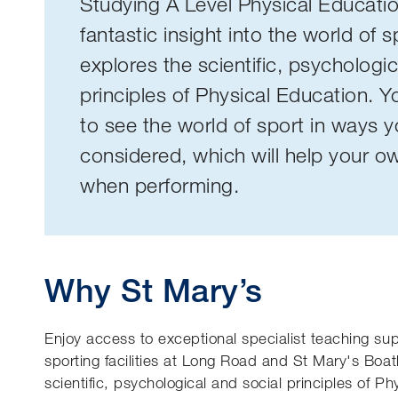
Studying A Level Physical Educati
fantastic insight into the world of 
explores the scientific, psychologic
principles of Physical Education. Yo
to see the world of sport in ways 
considered, which will help your 
when performing.
Why St Mary’s
Enjoy access to exceptional specialist teaching sup
sporting facilities at Long Road and St Mary's Bo
scientific, psychological and social principles of Ph