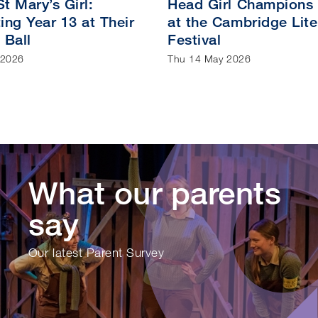
t Mary’s Girl:
Head Girl Champions
ing Year 13 at Their
at the Cambridge Lite
 Ball
Festival
 2026
Thu 14 May 2026
What our parents
say
Our latest Parent Survey