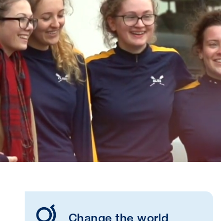
Change the world