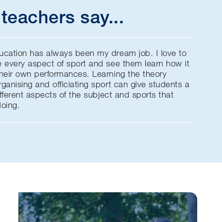
teachers say...
ucation has always been my dream job. I love to
e every aspect of sport and see them learn how it
their own performances. Learning the theory
ganising and officiating sport can give students a
ifferent aspects of the subject and sports that
doing.