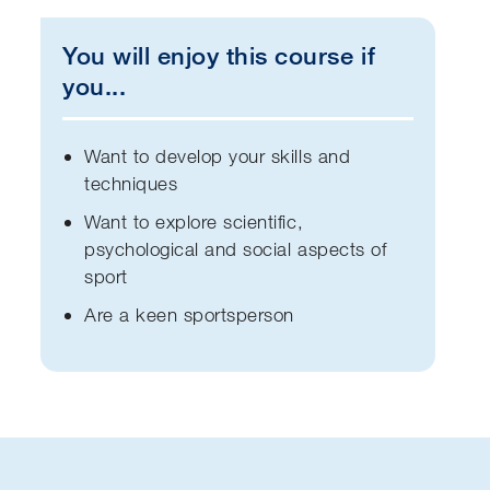
You will enjoy this course if
you...
Want to develop your skills and
techniques
Want to explore scientific,
psychological and social aspects of
sport
Are a keen sportsperson