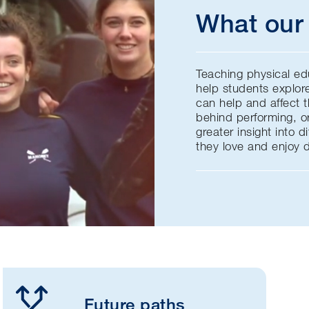
What our 
Teaching physical ed
help students explor
can help and affect 
behind performing, or
greater insight into d
they love and enjoy 
Future paths