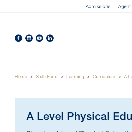
Admissions
Agent
Home
>
Sixth Form
>
Learning
>
Curriculum
>
A L
A Level Physical Ed