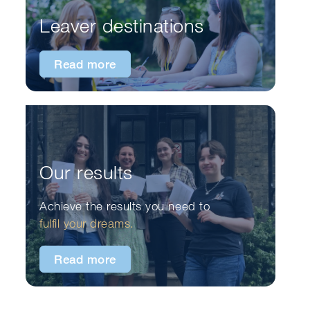
Leaver destinations
Read more
Our results
Achieve the results you need to
fulfil your dreams.
Read more