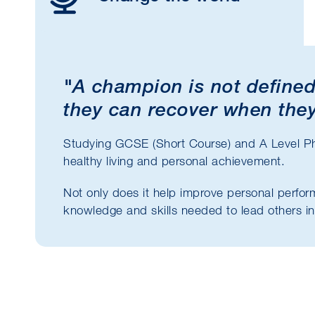
"A champion is not defined
they can recover when they
Studying GCSE (Short Course) and A Level P
healthy living and personal achievement.
Not only does it help improve personal perfor
knowledge and skills needed to lead others in