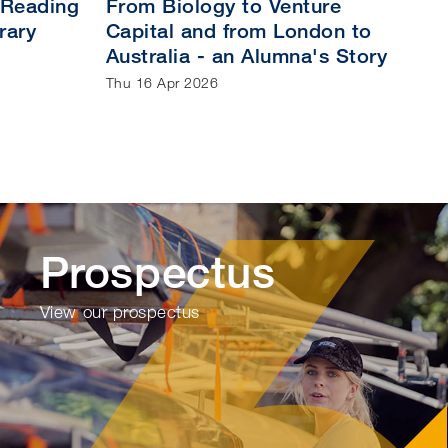
 Reading
From Biology to Venture
rary
Capital and from London to
Australia - an Alumna's Story
Thu 16 Apr 2026
Prospectus
View our prospectus