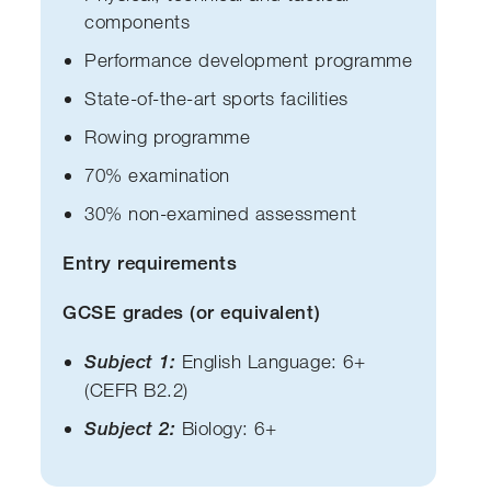
components
Performance development programme
State-of-the-art sports facilities
Rowing programme
70% examination
30% non-examined assessment
Entry requirements
GCSE grades (or equivalent)
Subject 1:
English Language: 6+
(CEFR B2.2)
Subject 2:
Biology: 6+