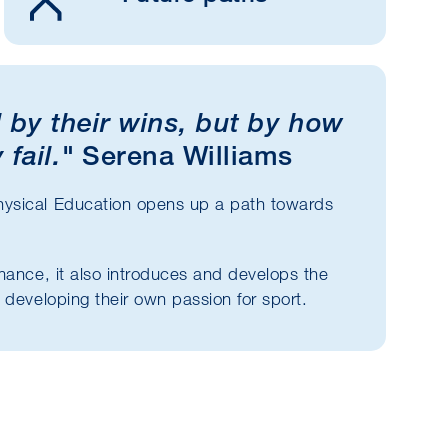
 by their wins, but by how
 fail."
Serena Williams
hysical Education opens up a path towards
mance, it also introduces and develops the
 developing their own passion for sport.