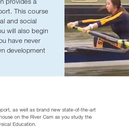
on provides a
sport. This course
al and social
u will also begin
you have never
own development
port, as well as brand new state-of-the-art
athouse on the River Cam as you study the
ysical Education.