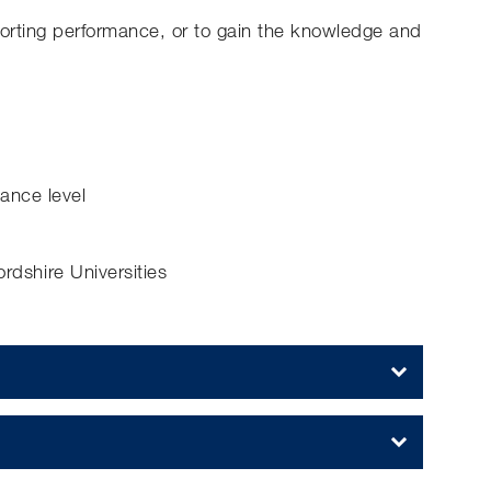
porting performance, or to gain the knowledge and
mance level
dshire Universities