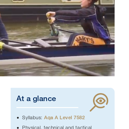
At a glance
Syllabus:
A
qa A Level 7582
Physical, technical and tactical