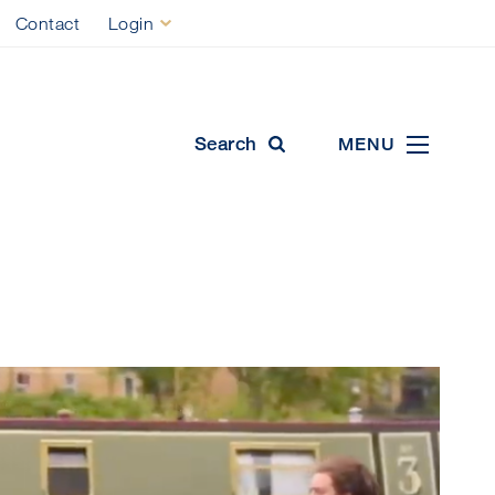
Contact
Login
ool
cal Education
Search
MENU