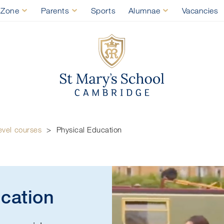
 Zone
Parents
Sports
Alumnae
Vacancies
St Mary's Sch
Physi
evel courses
>
Physical Education
ucation