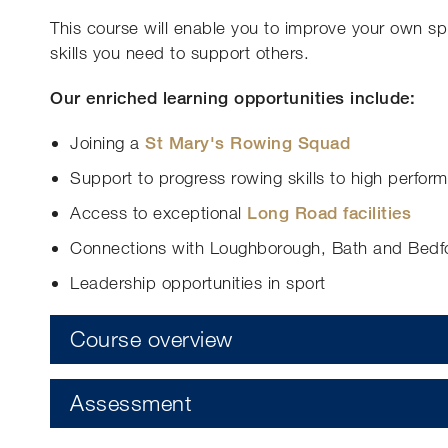
This course will enable you to improve your own s
skills you need to support others.
Our enriched learning opportunities include:
Joining a
St Mary's Rowing Squad
Support to progress rowing skills to high perfor
Access to exceptional
Long Road facilities
Connections with Loughborough, Bath and Bedfor
Leadership opportunities in sport
Course overview
Assessment