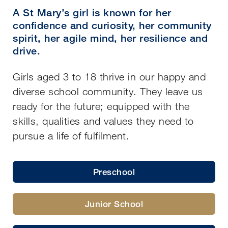
A St Mary’s girl is known for her
confidence and curiosity, her community
spirit, her agile mind, her resilience and
drive.
Girls aged 3 to 18 thrive in our happy and
diverse school community. They leave us
ready for the future; equipped with the
skills, qualities and values they need to
pursue a life of fulfilment.
Preschool
Junior School