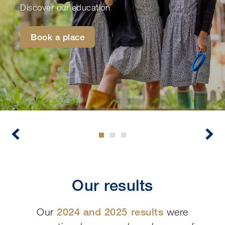
Discover our education
Book a place
Our results
Our
2024 and 2025 results
were