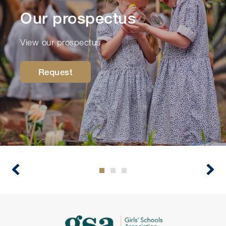
Our prospectus
View our prospectus
Request