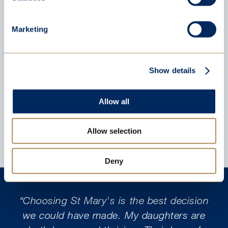
St Mary’s Triumphs in 46th Annual
Marketing
Ludi Scaenici Latin Play Competition
Thu 16 Jul 2026
Show details
Allow all
Allow selection
Deny
“Choosing St Mary's is the best decision
we could have made. My daughters are
w