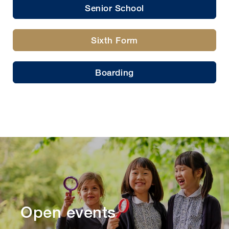
Senior School
Sixth Form
Boarding
Open events