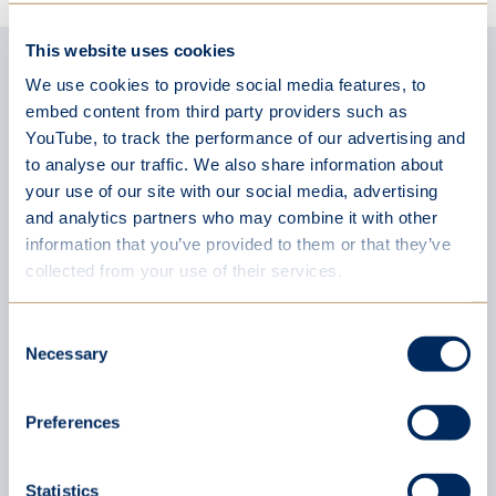
This website uses cookies
Latest news
We use cookies to provide social media features, to
embed content from third party providers such as
YouTube, to track the performance of our advertising and
to analyse our traffic. We also share information about
your use of our site with our social media, advertising
and analytics partners who may combine it with other
information that you’ve provided to them or that they’ve
collected from your use of their services.
Consent
Necessary
Selection
Preferences
Statistics