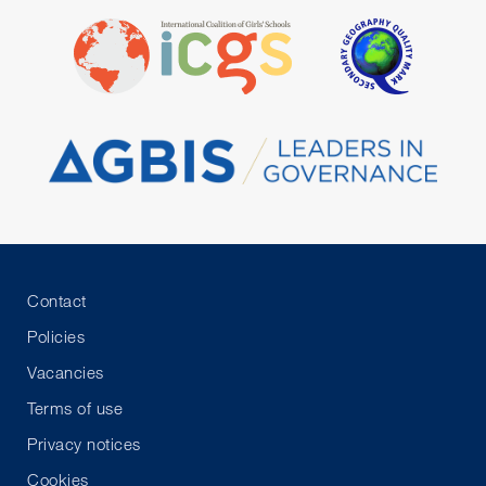
Contact
Policies
Vacancies
Terms of use
Privacy notices
Cookies