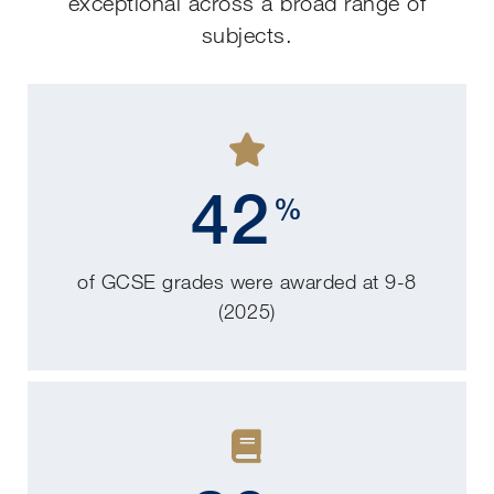
exceptional across a broad range of
subjects.
42
%
of GCSE grades were awarded at 9-8
(2025)