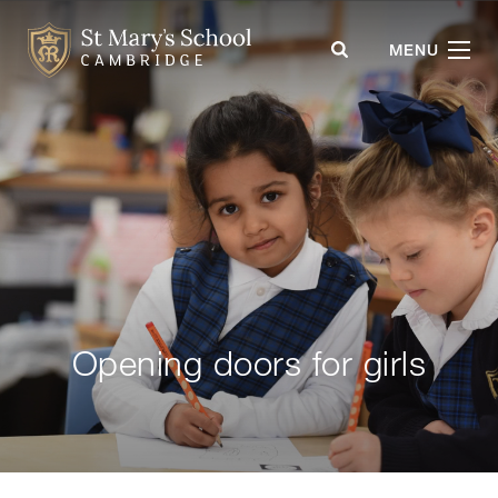
St Mary's School
MENU
Opening doors for girls