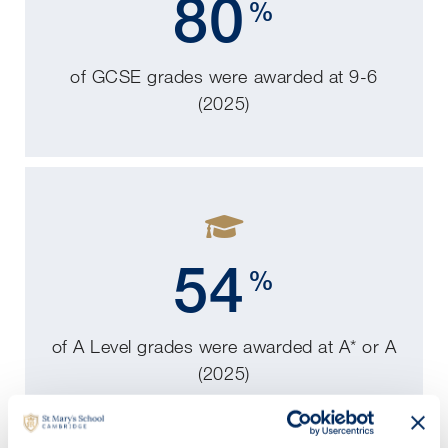
80
%
of GCSE grades were awarded at 9-6
(2025)
54
%
of A Level grades were awarded at A* or A
(2025)