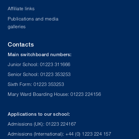
Affiliate links
Publications and media
galleries
Contacts
Main switchboard numbers:
Junior School: 01223 311666
Senior School: 01223 353253
Sixth Form: 01223 353253
Mary Ward Boarding House: 01223 224156
Applications to our school:
Admissions (UK): 01223 224167
Admissions (International): +44 (0) 1223 224 157