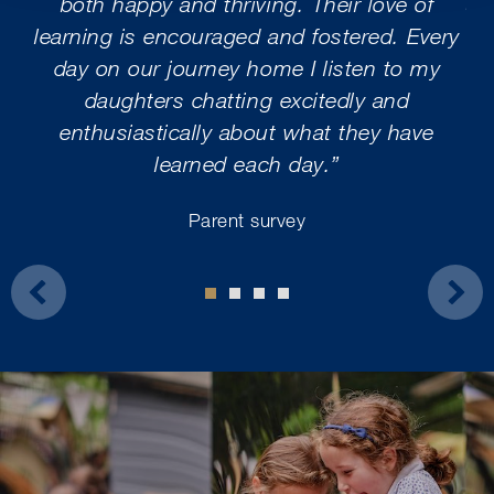
both happy and thriving. Their love of
ar
learning is encouraged and fostered. Every
m
day on our journey home I listen to my
daughters chatting excitedly and
wo
enthusiastically about what they have
ex
learned each day.”
s
Parent survey