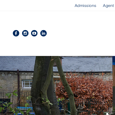
Admissions
Agent