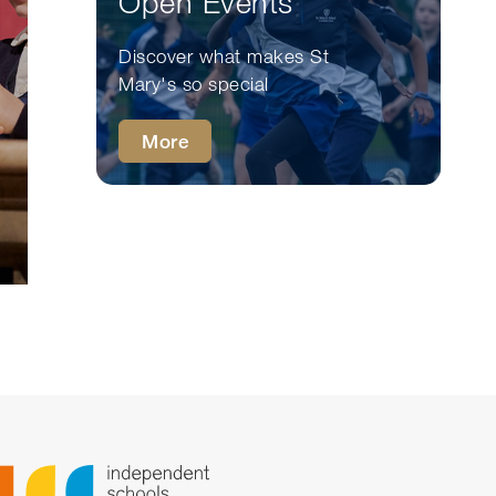
Open Events
Discover what makes St
Mary's so special
More