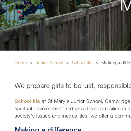
M
Home
>
Junior School
>
School life
>
Making a diff
We prepare girls to be just, responsible
School life
at St Mary's Junior School, Cambridg
spiritual development and girls develop resilience 
society's issues and inequalities, we offer a com
Making a difference