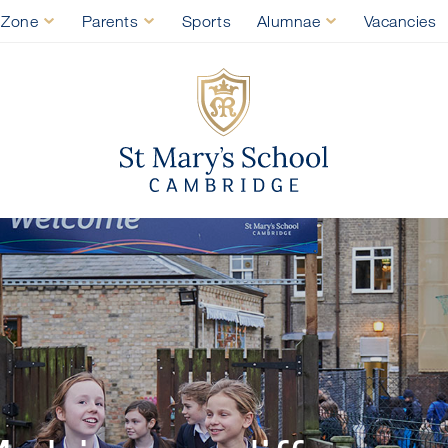
 Zone
Parents
Sports
Alumnae
Vacancies
St Mary's Sch