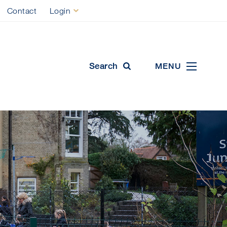
Contact
Login
ool
Search
MENU