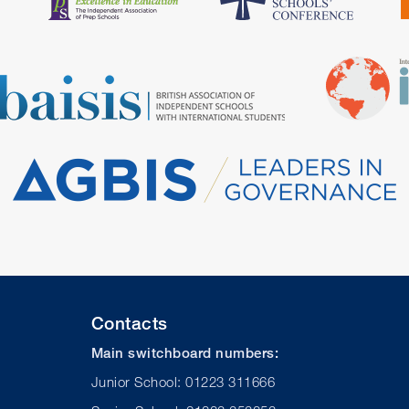
Contacts
Main switchboard numbers:
Junior School: 01223 311666