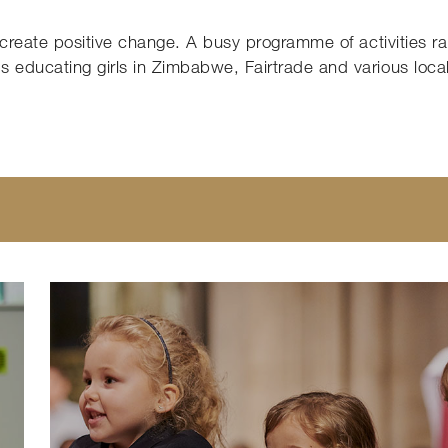
o create positive change. A busy programme of activities ra
 educating girls in Zimbabwe, Fairtrade and various loca