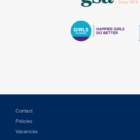
Contact
Policies
Vacancies