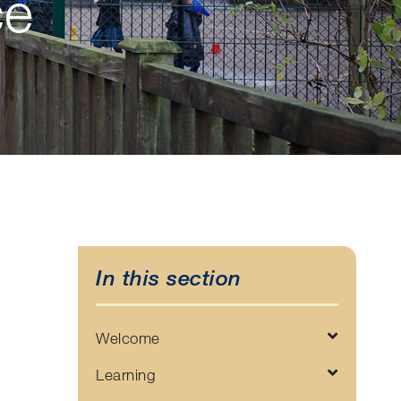
ce
In this section
Welcome
Learning