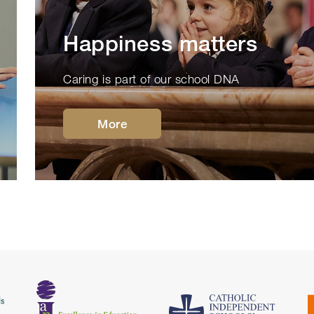
Happiness matters
Caring is part of our school DNA
More