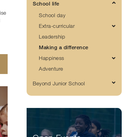
School life
ise
School day
l
Extra-curricular
Leadership
Making a difference
Happiness
Adventure
Beyond Junior School