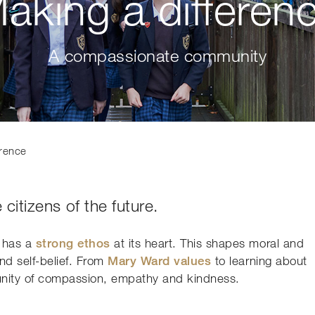
aking a differen
A compassionate community
erence
 citizens of the future.
e has a
strong ethos
at its heart. This shapes moral and
and self-belief. From
Mary Ward values
to learning about
munity of compassion, empathy and kindness.