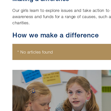
Our girls learn to explore issues and take action t
awareness and funds for a range of causes, such as
charities.
How we make a difference
* No articles found