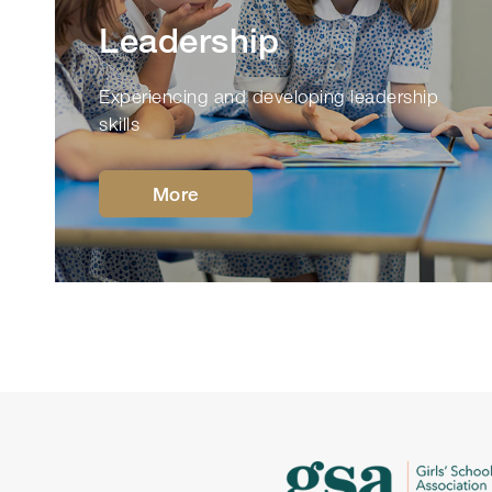
Leadership
Experiencing and developing leadership
skills
More