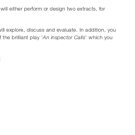
will either perform or design two extracts, for
will explore, discuss and evaluate. In addition, you
the brilliant play ‘
’ which you
An inspector Calls
: