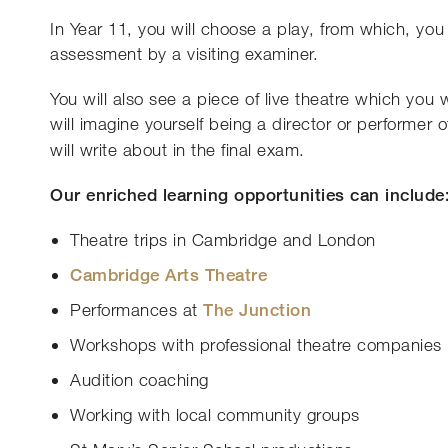
In Year 11, you will choose a play, from which, you 
assessment by a visiting examiner.
You will also see a piece of live theatre which you 
will imagine yourself being a director or performer of 
will write about in the final exam.
Our enriched learning opportunities can include
Theatre trips in Cambridge and London
Cambridge Arts Theatre
Performances at
The Junction
Workshops with professional theatre companies
Audition coaching
Working with local community groups