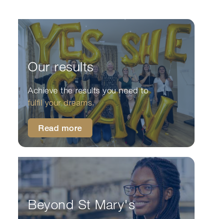
Our results
Achieve the results you need to
fulfil your dreams.
Read more
Beyond St Mary's