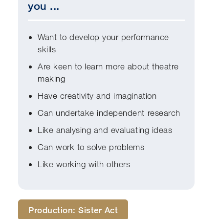
you ...
Want to develop your performance
skills
Are keen to learn more about theatre
making
Have creativity and imagination
Can undertake independent research
Like analysing and evaluating ideas
Can work to solve problems
Like working with others
Production: Sister Act