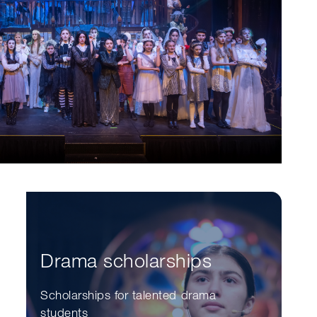
Drama scholarships
Scholarships for talented drama
students