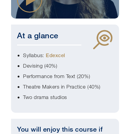
At a glance
Syllabus:
Edexcel
Devising (40%)
Performance from Text (20%)
Theatre Makers in Practice (40%)
Two drama studios
You will enjoy this course if