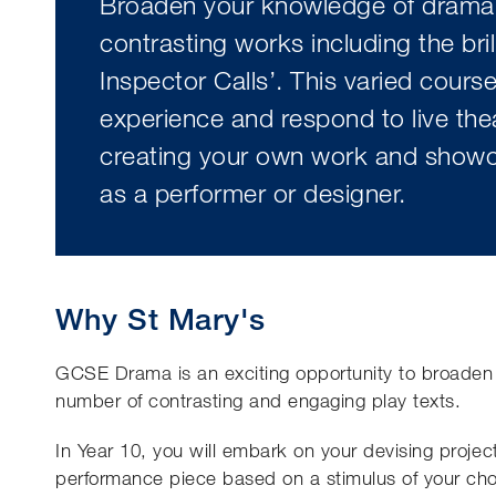
Broaden your knowledge of drama
contrasting works including the bril
Inspector Calls’. This varied course
experience and respond to live thea
creating your own work and showca
as a performer or designer.
Why St Mary's
GCSE Drama is an exciting opportunity to broaden
number of contrasting and engaging play texts.
In Year 10, you will embark on your devising project
performance piece based on a stimulus of your cho