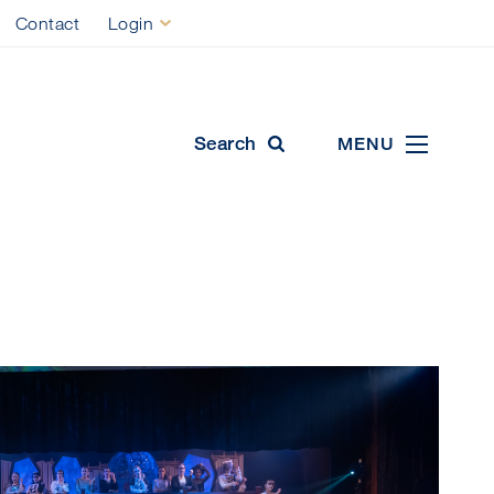
Contact
Login
ool
Search
MENU