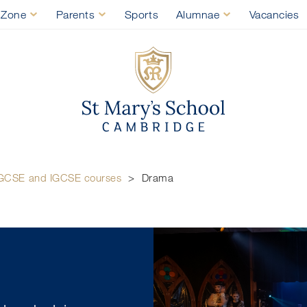
 Zone
Parents
Sports
Alumnae
Vacancies
St Mary's Sch
GCSE and IGCSE courses
>
Drama