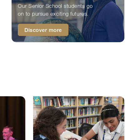
Our Senior School students go
on to pursue exciting futures.
Discover more