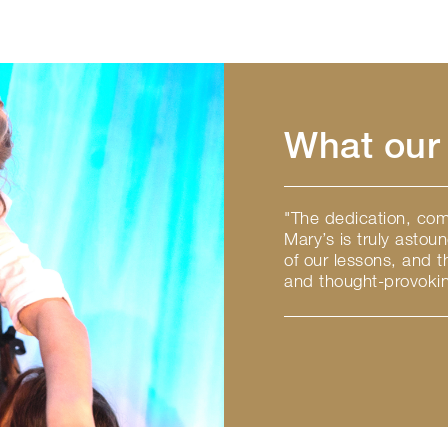
What our 
"The dedication, comm
Mary’s is truly astou
of our lessons, and 
and thought-provokin