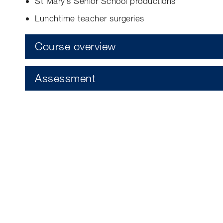
St Mary’s Senior School productions
Lunchtime teacher surgeries
Course overview
Assessment