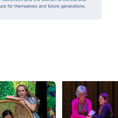
ture for themselves and future generations.