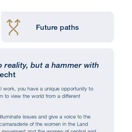
Future paths
to reality, but a hammer with
recht
al work, you have a unique opportunity to
 to view the world from a different
lluminate issues and give a voice to the
he camaraderie of the women in the Land
e's movement and the women of central and