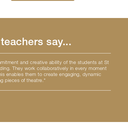
teachers say...
itment and creative ability of the students at St
nding. They work collaboratively in every moment
this enables them to create engaging, dynamic
g pieces of theatre."