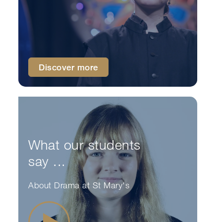
Discover more
What our students
say ...
About Drama at St Mary's