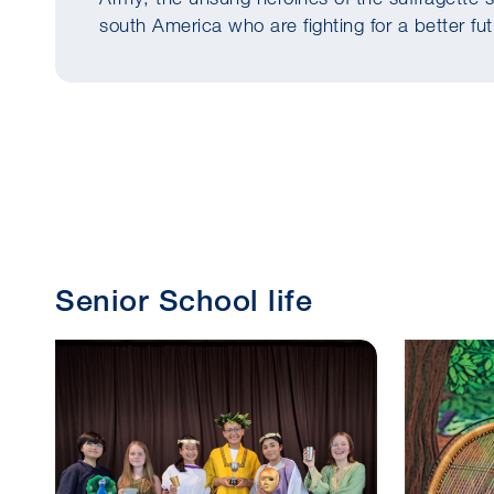
south America who are fighting for a better fu
Senior School life