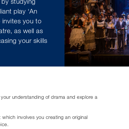
 by studying
liant play ‘An
 invites you to
tre, as well as
sing your skills
 your understanding of drama and explore a
 which involves you creating an original
ice.