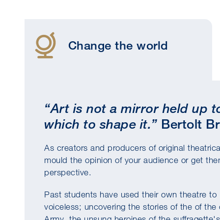
Change the world
“Art is not a mirror held up 
which to shape it.”
Bertolt B
As creators and producers of original theatric
mould the opinion of your audience or get them
perspective.
Past students have used their own theatre to i
voiceless; uncovering the stories of the of t
Army, the unsung heroines of the suffragett