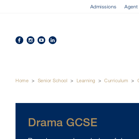
Admissions
Agent
Home
>
Senior School
>
Learning
>
Curriculum
>
Drama GCSE