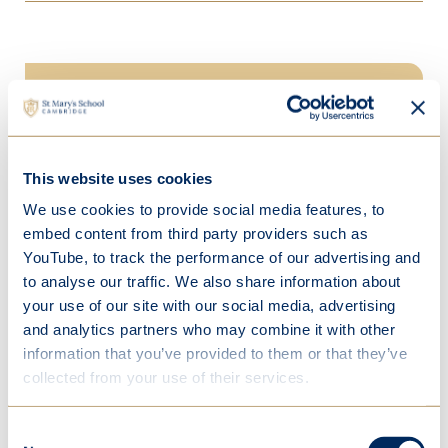
In this section
Welcome
This website uses cookies
Our team
We use cookies to provide social media features, to
embed content from third party providers such as
Our setting
YouTube, to track the performance of our advertising and
Parents
to analyse our traffic. We also share information about
your use of our site with our social media, advertising
Contact us
and analytics partners who may combine it with other
information that you’ve provided to them or that they’ve
Learning
collected from your use of their services.
School life
Consent
Beyond school