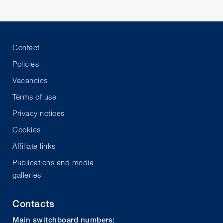
Contact
Policies
Vacancies
Terms of use
Privacy notices
Cookies
Affiliate links
Publications and media
galleries
Contacts
Main switchboard numbers: