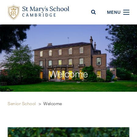
St Mary's School
MENU
Welcome
Senior School
>
Welcome