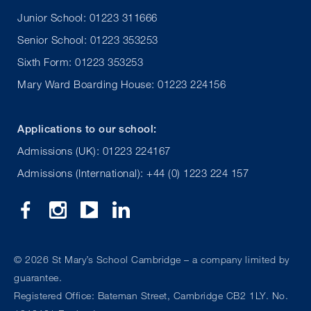
Junior School: 01223 311666
Senior School: 01223 353253
Sixth Form: 01223 353253
Mary Ward Boarding House: 01223 224156
Applications to our school:
Admissions (UK): 01223 224167
Admissions (International): +44 (0) 1223 224 157
©
2026 St Mary’s School Cambridge – a company limited by
guarantee.
Registered Office: Bateman Street, Cambridge CB2 1LY. No.