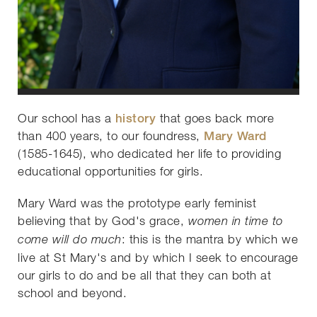
Our school has a
history
that goes back more
than 400 years, to our foundress,
Mary Ward
(1585-1645), who dedicated her life to providing
educational opportunities for girls.
Mary Ward was the prototype early feminist
believing that by God's grace,
women in time to
: this is the mantra by which we
come will do much
live at St Mary's and by which I seek to encourage
our girls to do and be all that they can both at
school and beyond.