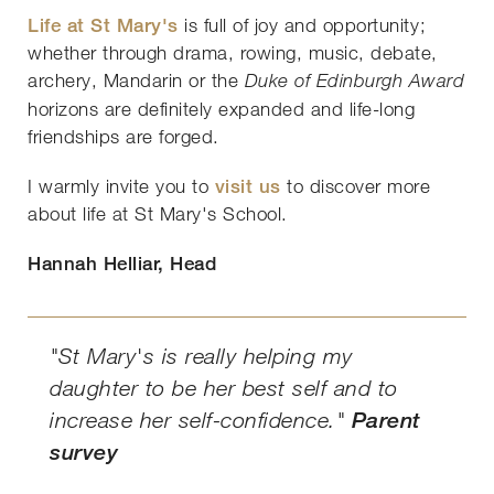
Life at St Mary's
is full of joy and opportunity;
whether through drama, rowing, music, debate,
archery, Mandarin or the
Duke of Edinburgh Award
horizons are definitely expanded and life-long
friendships are forged.
I warmly invite you to
visit us
to discover more
about life at St Mary's School.
Hannah Helliar, Head
"St Mary's is really helping my
daughter to be her best self and to
increase her self-confidence."
Parent
survey