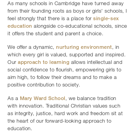
As many schools in Cambridge have turned away
from their founding roots as boys or girls' schools, I
feel strongly that there is a place for
single-sex
education
alongside co-educational schools, since
it offers the student and parent a choice.
We offer a dynamic,
nurturing environment
, in
which every girl is valued, supported and inspired.
Our
approach to learning
allows intellectual and
social confidence to flourish, empowering girls to
aim high, to follow their dreams and to make a
positive contribution to society.
As a
Mary Ward School
, we balance tradition
with innovation. Traditional Christian values such
as integrity, justice, hard work and freedom sit at
the heart of our forward-looking approach to
education.