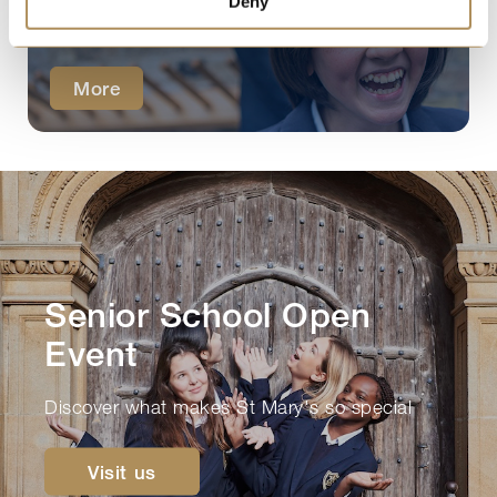
Discover what parents value about
Deny
our Senior School.
More
Senior School Open
Event
Discover what makes St Mary's so special
Visit us