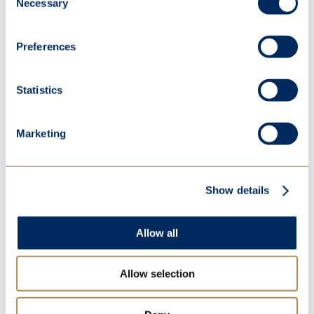
Necessary
Selection
Preferences
Statistics
Annual Review 2023
Marketing
Highlights from our last academic year
Read more
Show details
Allow all
Allow selection
Parent Survey