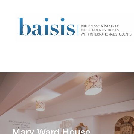
Mary Ward House