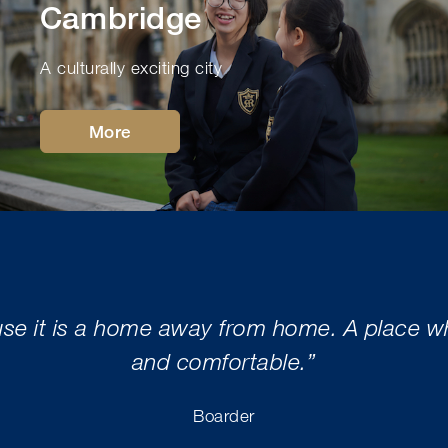
Cambridge
A culturally exciting city
More
use it is a home away from home. A place whe
and comfortable.”
Boarder