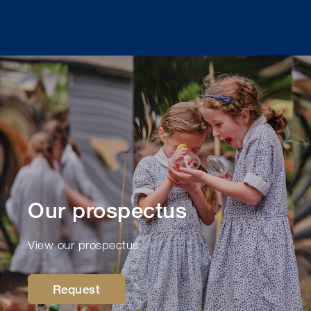
Our prospectus
View our prospectus
Request