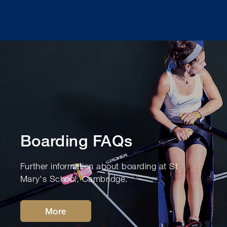
Boarding FAQs
Further information about boarding at St
Mary's School, Cambridge.
More