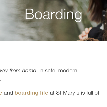
Boarding
' in safe, modern
way from home
e
.
e
and
boarding life
at St Mary's is full of