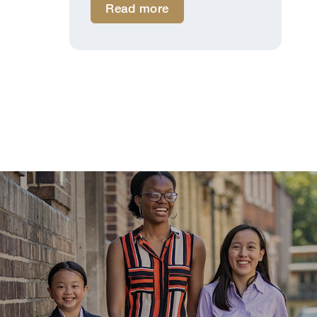
Read more