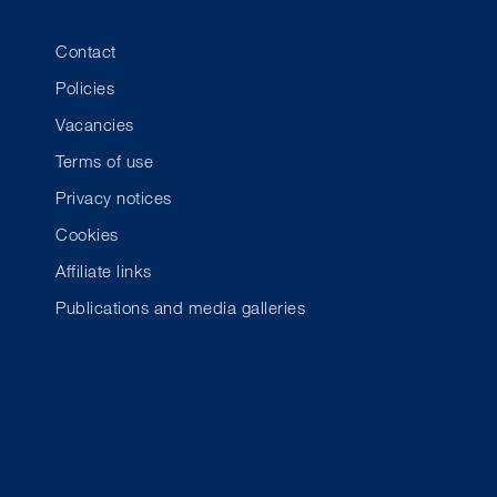
Contact
Policies
Vacancies
Terms of use
Privacy notices
Cookies
Affiliate links
Publications and media galleries