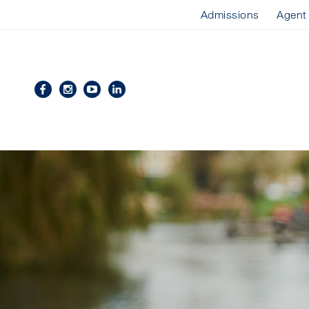
Admissions
Agent