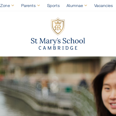
 Zone
Parents
Sports
Alumnae
Vacancies
St Mary's Sch