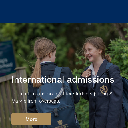
International admissions
Information and support for students joining St
Mary's from overseas.
More