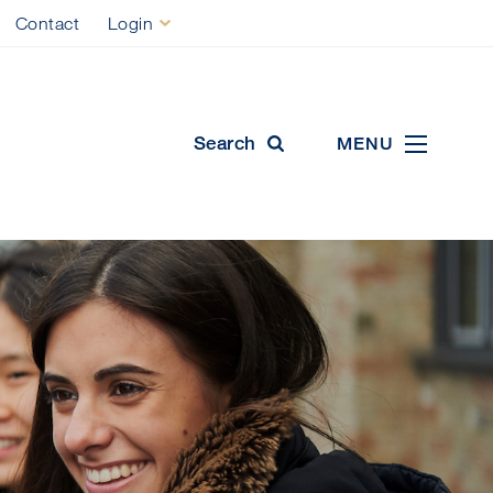
Contact
Login
ool
Search
MENU