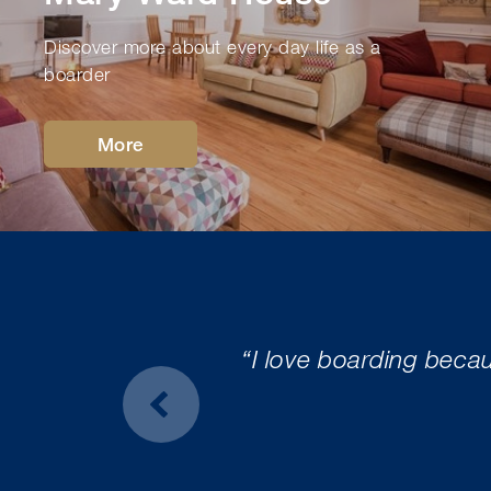
Discover more about every day life as a
boarder
More
“I love boarding beca