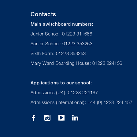
Contacts
Main switchboard numbers:
Junior School: 01223 311666
Senior School: 01223 353253
Sixth Form: 01223 353253
Mary Ward Boarding House: 01223 224156
Applications to our school:
Admissions (UK): 01223 224167
Admissions (International): +44 (0) 1223 224 157