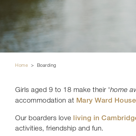
Home
>
Boarding
Girls aged 9 to 18 make their '
home a
accommodation at
Mary Ward Hous
Our boarders love
living in Cambridg
activities, friendship and fun.