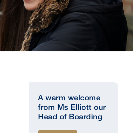
A warm welcome
from Ms Elliott our
Head of Boarding