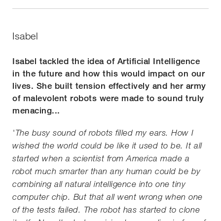
Isabel
Isabel tackled the idea of Artificial Intelligence
in the future and how this would impact on our
lives. She built tension effectively and her army
of malevolent robots were made to sound truly
menacing...
'The busy sound of robots filled my ears. How I
wished the world could be like it used to be. It all
started when a scientist from America made a
robot much smarter than any human could be by
combining all natural intelligence into one tiny
computer chip. But that all went wrong when one
of the tests failed. The robot has started to clone