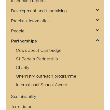
Inspection reports
Development and fundraising
Practical information
People
Partnerships
Cows about Cambridge
St Bede's Partnership
Charity
Chemistry outreach programme
International School Award
Sustainability
Term dates