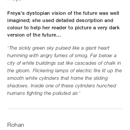
Freya's dystopian vision of the future was well
imagined; she used detailed description and
colour to help her reader to picture a very dark
version of the future...
'The sickly green sky pulsed like a giant heart
humming with angry fumes of smog. Far below a
city of white buildings sat like cascades of chalk in
the gloom. Flickering lamps of electric fire lit up the
smooth white cylinders that home the sliding
shadows. Inside one of these cylinders hunched
humans fighting the polluted air.'
Rohan