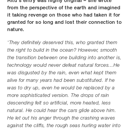
Ritu's entry was highly original – she wrote
from the perspective of the earth and imagined
it taking revenge on those who had taken it for
granted for so long and lost their connection to
nature.
'They definitely deserved this, who granted them
the right to build in the ocean? However, smooth
the transition between one building into another is,
technology would never defeat natural forces...He
was disgusted by the rain, even what kept them
alive for many years had been substituted. If he
was to dry up, even he would be replaced by a
more sophisticated version. The drops of rain
descending felt so artificial, more heated, less
natural. He could hear the cars glide above him.
He let out his anger through the crashing waves
against the cliffs, the rough seas hurling water into