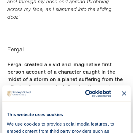
shot through my nose and spread throbbing
across my face, as I slammed into the sliding
door.'
Fergal
Fergal created a vivid and imaginative first
person account of a character caught in the
midst of a storm on a planet suffering from the
effects of an ecological disaster. It served as an
important reminder of the perils we may face if
we don't act now to protect our environment.
This website uses cookies
'It's silent. Out here. In the mud. Clouds above
me. Mud below me. When the rain comes, with no
We use cookies to provide social media features, to
vegetation to hold it down, it will move. Great
embed content from third party providers such as