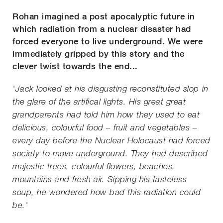
Rohan imagined a post apocalyptic future in
which radiation from a nuclear disaster had
forced everyone to live underground. We were
immediately gripped by this story and the
clever twist towards the end...
'Jack looked at his disgusting reconstituted slop in
the glare of the artifical lights. His great great
grandparents had told him how they used to eat
delicious, colourful food – fruit and vegetables –
every day before the Nuclear Holocaust had forced
society to move underground. They had described
majestic trees, colourful flowers, beaches,
mountains and fresh air. Sipping his tasteless
soup, he wondered how bad this radiation could
be.'