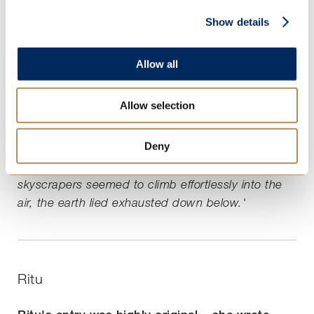
'As the earth floats further and further away, I try
Show details
and remember the city I previously lived in. Once
upon a time, the skyscrapers stood tall and
Allow all
majestic, their gleaming white walls towering over
the cities, but now grime and pollution clings to
Allow selection
their sides and rubbish litters the pavements
below. The earth's blurring landscape has cracked
Deny
and ruined under the strain of the houses and
buildings we have made, and whilst the
skyscrapers seemed to climb effortlessly into the
air, the earth lied exhausted down below.'
Ritu