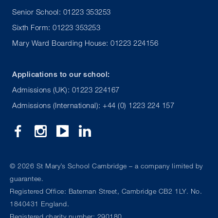
Senior School: 01223 353253
Sixth Form: 01223 353253
Mary Ward Boarding House: 01223 224156
Applications to our school:
Admissions (UK): 01223 224167
Admissions (International): +44 (0) 1223 224 157
©
2026 St Mary’s School Cambridge – a company limited by
guarantee.
Registered Office: Bateman Street, Cambridge CB2 1LY. No.
1840431 England.
Registered charity number: 290180.