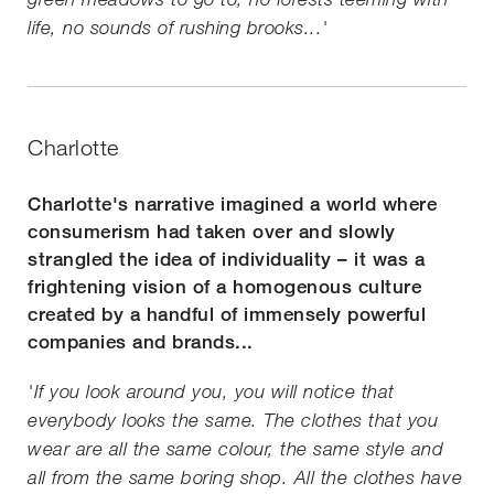
life, no sounds of rushing brooks...'
Charlotte
Charlotte's narrative imagined a world where
consumerism had taken over and slowly
strangled the idea of individuality – it was a
frightening vision of a homogenous culture
created by a handful of immensely powerful
companies and brands...
'If you look around you, you will notice that
everybody looks the same. The clothes that you
wear are all the same colour, the same style and
all from the same boring shop. All the clothes have