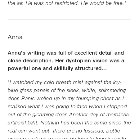
the air. He was not restricted. He would be free.'
Anna
Anna's writing was full of excellent detail and
close description. Her dystopian vision was a
powerful one and skilfully structured...
'I watched my cold breath mist against the icy-
blue glass panels of the sleek, white, shimmering
door. Panic welled up in my thumping chest as I
realised what I was going to face when I stepped
out of the gleaming door. Another day of mercliess
artificial light. Nothing has been the same since the
real sun went out: there are no luscious, bottle-
green meadows to go to, no forests teeming with