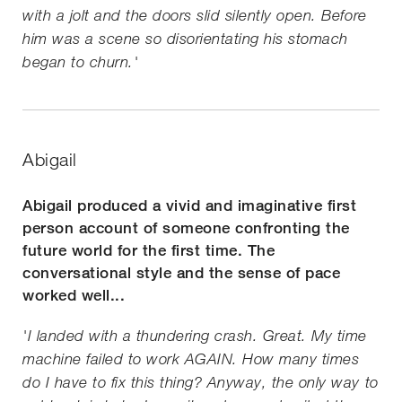
with a jolt and the doors slid silently open. Before
him was a scene so disorientating his stomach
began to churn.'
Abigail
Abigail produced a vivid and imaginative first
person account of someone confronting the
future world for the first time. The
conversational style and the sense of pace
worked well...
'I landed with a thundering crash. Great. My time
machine failed to work AGAIN. How many times
do I have to fix this thing? Anyway, the only way to