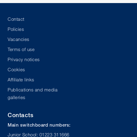
Contact
Policies
Vacancies
Terms of use
Privacy notices
Cookies
Affiliate links
Publications and media
galleries
Contacts
Main switchboard numbers:
Junior School: 01223 311666