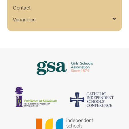
Contact
Vacancies