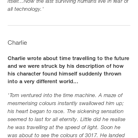
itself...Now the last surviving humans live in fear of
all technology.'
Charlie
Charlie wrote about time travelling to the future
and we were struck by his description of how
his character found himself suddenly thrown
into a very different world...
'Tom ventured into the time machine. A maze of
mesmerising colours instantly swallowed him up;
his heart began to race. The sickening sensation
seemed to last for all eternity. Little did he realise
he was travelling at the speed of light. Soon he
was about to see the colours of 3017. He landed