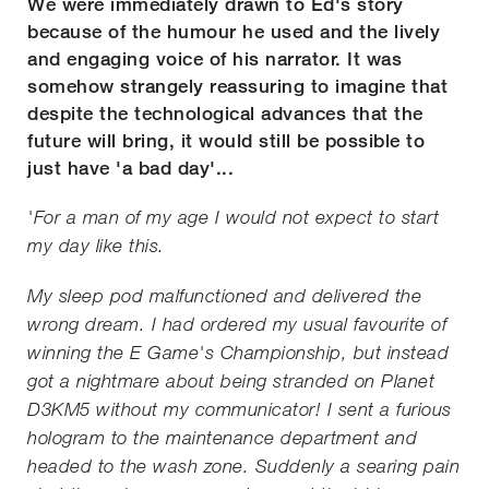
We were immediately drawn to Ed's story
because of the humour he used and the lively
and engaging voice of his narrator. It was
somehow strangely reassuring to imagine that
despite the technological advances that the
future will bring, it would still be possible to
just have 'a bad day'...
'For a man of my age I would not expect to start
my day like this.
My sleep pod malfunctioned and delivered the
wrong dream. I had ordered my usual favourite of
winning the E Game's Championship, but instead
got a nightmare about being stranded on Planet
D3KM5 without my communicator! I sent a furious
hologram to the maintenance department and
headed to the wash zone. Suddenly a searing pain