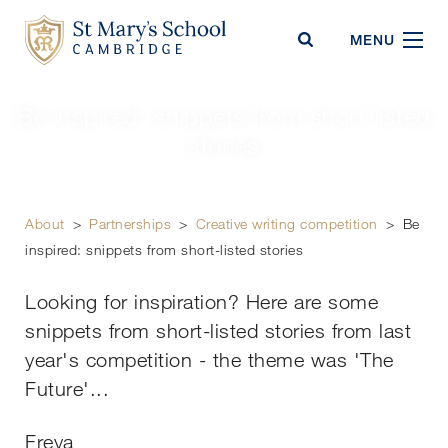
St Mary's School
MENU
Be inspired: snippets from short-listed
stories
About
>
Partnerships
>
Creative writing competition
>
Be
inspired: snippets from short-listed stories
Looking for inspiration? Here are some
snippets from short-listed stories from last
year's competition - the theme was 'The
Future'...
Freya