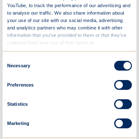
mudslides will fill the valley, block the roads, and
YouTube, to track the performance of our advertising and
to analyse our traffic. We also share information about
choke the fields. I watch our house and the skies
your use of our site with our social media, advertising
and I see the colours. Its shabby white paint was
and analytics partners who may combine it with other
once a glimmering fine coat – now ruined. Its
information that you’ve provided to them or that they’ve
crumbling structure, its pitiful porch, being slowly
collected from your use of their services.
agnonisngly swallowed by the hill.'
Consent
Necessary
Selection
Lila
Preferences
In a similar vein Lila imagined the human race
having to leave this earth in order to discover a
Statistics
new planet because of the destruction we had
caused. We were struck by her powerful
Marketing
description of a planet groaning under the
weight of its population.