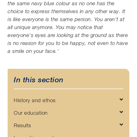
the same navy blue colour as no one has the
choice to express themselves in any other way. It
is like everyone is the same person. You aren't at
all unique anymore. You may notice that
everyone's eyes are looking at the ground as there
is no reason for you to be happy, not even to have
a smile on your face.'
In this section
History and ethos
Our education
Results