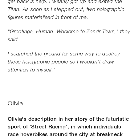
get back is help. I wearily got up and exited the
Titan. As soon as I stepped out, two holographic
figures materialised in front of me.
"Greetings, Human. Weclome to Zandr Town," they
said.
I searched the ground for some way to destroy
these holographic people so I wouldn't draw
attention to myself.'
Olivia
Olivia's description in her story of the futuristic
sport of 'Street Racing', in which individuals
race hoverbikes around the city at breakneck