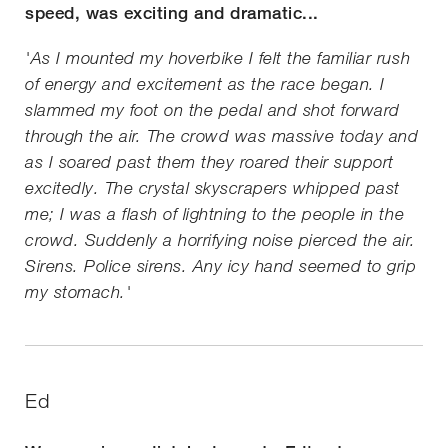
speed, was exciting and dramatic...
'As I mounted my hoverbike I felt the familiar rush
of energy and excitement as the race began. I
slammed my foot on the pedal and shot forward
through the air. The crowd was massive today and
as I soared past them they roared their support
excitedly. The crystal skyscrapers whipped past
me; I was a flash of lightning to the people in the
crowd. Suddenly a horrifying noise pierced the air.
Sirens. Police sirens. Any icy hand seemed to grip
my stomach.'
Ed