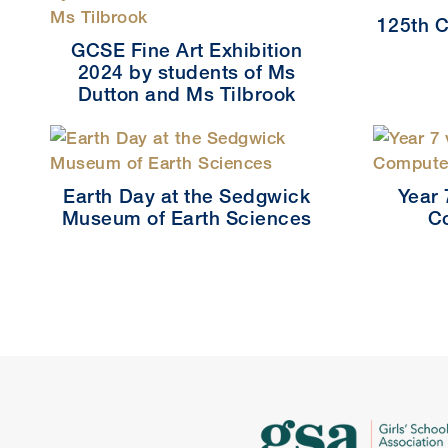
125th C
GCSE Fine Art Exhibition
2024 by students of Ms
Dutton and Ms Tilbrook
Earth Day at the Sedgwick
Year 
Museum of Earth Sciences
C