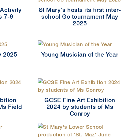
Activity
St Mary's hosts its first inter-
s 7-9
school Go tournament May
2025
y 2025
Young Musician of the Year
bition
GCSE Fine Art Exhibition
Ms Field
2024 by students of Ms
Conroy