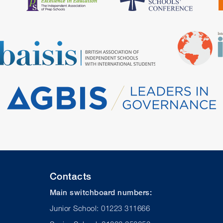
Contacts
Main switchboard numbers:
Junior School: 01223 311666