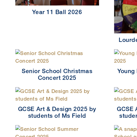
Year 11 Ball 2026
Lourd
Senior School Christmas
Young 
Concert 2025
GCSE Art & Design 2025 by
GCSE A
students of Ms Field
stude