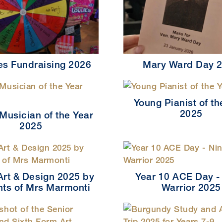
es Fundraising 2026
Mary Ward Day 
Young Pianist of th
2025
Musician of the Year
2025
rt & Design 2025 by
Year 10 ACE Day -
nts of Mrs Marmonti
Warrior 2025