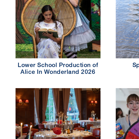
Lower School Production of
Sp
Alice In Wonderland 2026