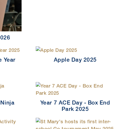
2026
e Year
Apple Day 2025
 Ninja
Year 7 ACE Day - Box End
Park 2025