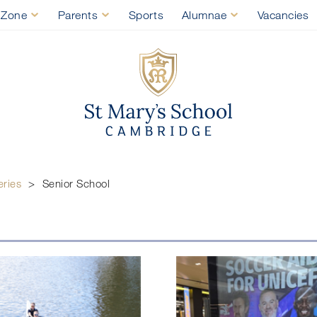
 Zone
Parents
Sports
Alumnae
Vacancies
St Mary's Sch
Senior School
eries
>
Senior School