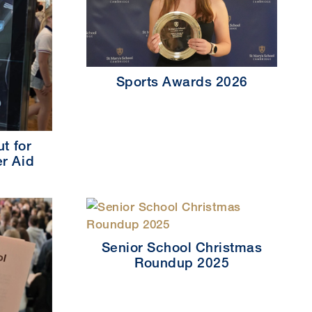
Sports Awards 2026
t for
r Aid
Senior School Christmas
Roundup 2025