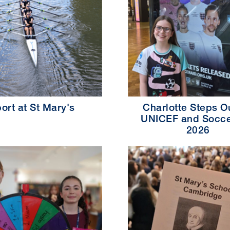
ort at St Mary's
Charlotte Steps Ou
UNICEF and Socce
2026