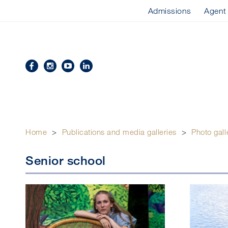
Admissions
Agent
Home
>
Publications and media galleries
>
Photo gall
Senior school