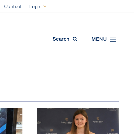
Contact
Login
ool
Search
MENU