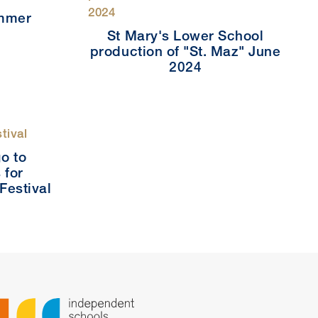
ummer
4
St Mary's Lower School
production of "St. Maz" June
2024
o to
 for
 Festival