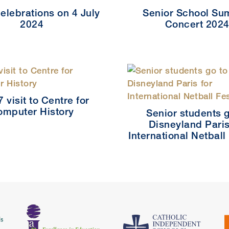
elebrations on 4 July
Senior School S
2024
Concert 202
7 visit to Centre for
omputer History
Senior students g
Disneyland Paris
International Netball