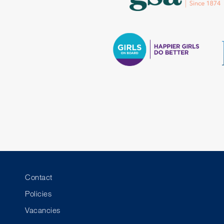
Contact
Policies
Vacancies