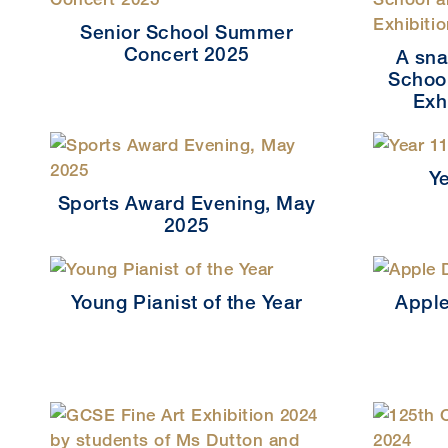
Senior School Summer
Concert 2025
A sna
School
Exh
Y
Sports Award Evening, May
2025
Young Pianist of the Year
Apple