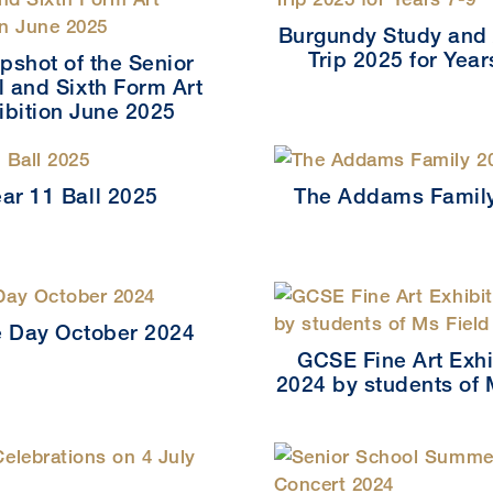
Burgundy Study and 
Trip 2025 for Year
pshot of the Senior
 and Sixth Form Art
ibition June 2025
ear 11 Ball 2025
The Addams Famil
 Day October 2024
GCSE Fine Art Exhi
2024 by students of 