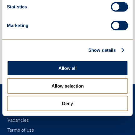
Statistics
Marketing
Show details
Allow all
Allow selection
Contact
Deny
Policies
Vacancies
Terms of use