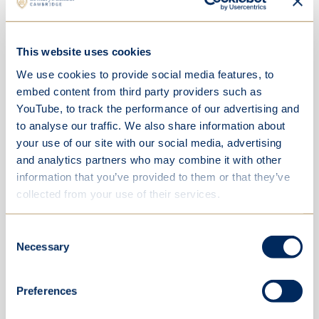
This website uses cookies
We use cookies to provide social media features, to
embed content from third party providers such as
YouTube, to track the performance of our advertising and
to analyse our traffic. We also share information about
your use of our site with our social media, advertising
and analytics partners who may combine it with other
information that you’ve provided to them or that they’ve
collected from your use of their services.
Consent
Necessary
Selection
Preferences