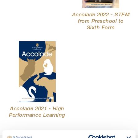
Accolade 2022 - STEM
from Preschool to
Sixth Form
Accolade 2021 - High
Performance Learning