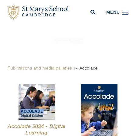
St Mary's School
MENU
Accolade
Publications and media galleries
>
Accolade
Accolade 2024 - Digital
Learning