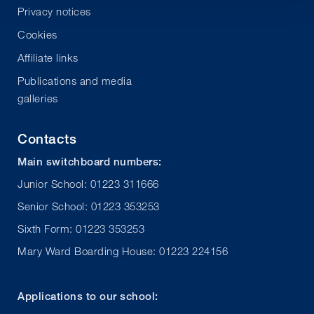
Privacy notices
Cookies
Affiliate links
Publications and media
galleries
Contacts
Main switchboard numbers:
Junior School: 01223 311666
Senior School: 01223 353253
Sixth Form: 01223 353253
Mary Ward Boarding House: 01223 224156
Applications to our school: