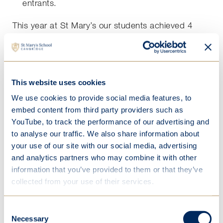
entrants.
This year at St Mary’s our students achieved 4
Gold, 7 Silver and 22 Bronze awards. Our 'Best in
School' student was Josephine G in Year 11, who
gained a remarkable 97 marks.
This website uses cookies
Approximately 6000 candidates, who have
achieved the highest scores, are invited to
We use cookies to provide social media features, to
participate in the Senior Kangaroo Challenge.
embed content from third party providers such as
YouTube, to track the performance of our advertising and
4 students from St Mary's were invited to the
to analyse our traffic. We also share information about
Kangaroo Challenge that took place on
your use of our site with our social media, advertising
20 November. This was 60 minutes of more
and analytics partners who may combine it with other
challenging questions. Josephine G. gained a
information that you’ve provided to them or that they’ve
certificate of Merit for scoring 55 marks. Angel L.,
collected from your use of their services.
Agnes W. and Sophie G., in Years 12 and 13
received qualification certificates.
Consent
Necessary
Selection