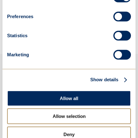
We extend our congratulations to all our students
who took part in this year's UKMT Senior Maths
Preferences
Challenge.
Statistics
Marketing
Show details
Allow all
Allow selection
Deny