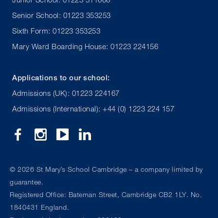
Senior School: 01223 353253
Sixth Form: 01223 353253
Mary Ward Boarding House: 01223 224156
Applications to our school:
Admissions (UK): 01223 224167
Admissions (International): +44 (0) 1223 224 157
©
2026 St Mary’s School Cambridge – a company limited by
guarantee.
Registered Office: Bateman Street, Cambridge CB2 1LY. No.
1840431 England.