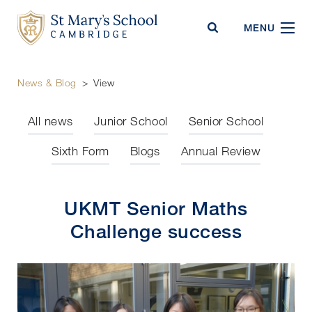
St Mary's School
MENU
News & Blog
>
View
All news
Junior School
Senior School
Sixth Form
Blogs
Annual Review
UKMT Senior Maths
Challenge success