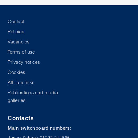
Contact
Policies
Vacancies
Terms of use
Privacy notices
Cookies
Affiliate links
Publications and media
galleries
Contacts
Main switchboard numbers:
Junior School: 01223 311666