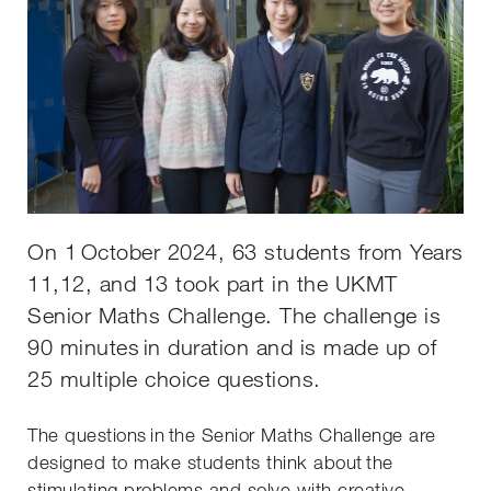
On 1 October 2024, 63 students from Years
11,12, and 13 took part in the UKMT
Senior Maths Challenge. The challenge is
90 minutes in duration and is made up of
25 multiple choice questions.
The questions in the Senior Maths Challenge are
designed to make students think about the
stimulating problems and solve with creative