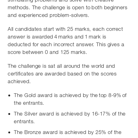
methods. The challenge is open to both beginners
and experienced problem-solvers.
All candidates start with 25 marks, each correct
answer is awarded 4 marks and 1 mark is
deducted for each incorrect answer. This gives a
score between 0 and 125 marks.
The challenge is sat all around the world and
certificates are awarded based on the scores
achieved.
The Gold award is achieved by the top 8-9% of
the entrants.
The Silver award is achieved by 16-17% of the
entrants.
The Bronze award is achieved by 25% of the