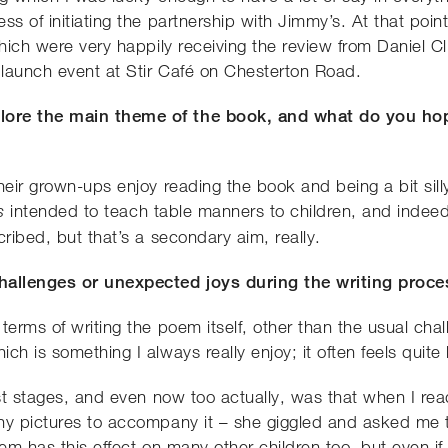
ss of initiating the partnership with Jimmy’s. At that poi
 which were very happily receiving the review from Daniel 
 launch event at Stir Café on Chesterton Road.
ore the main theme of the book, and what do you hop
heir grown-ups enjoy reading the book and being a bit sill
intended to teach table manners to children, and indeed
is
cribed, but that’s a secondary aim, really.
challenges or unexpected joys during the writing proce
terms of writing the poem itself, other than the usual ch
h is something I always really enjoy; it often feels quite l
est stages, and even now too actually, was that when I read
ny pictures to accompany it – she giggled and asked me to
oem has this effect on many other children too, but even if 