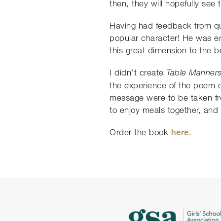
then, they will hopefully see 
Having had feedback from qui
popular character! He was ent
this great dimension to the b
I didn’t create
Table Manner
the experience of the poem ov
message were to be taken fro
to enjoy meals together, and 
Order the book
here
.