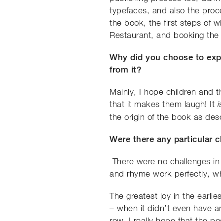
typefaces, and also the proce
the book, the first steps of
Restaurant, and booking the
Why did you choose to expl
from it?
Mainly, I hope children and t
that it makes them laugh! It
the origin of the book as des
Were there any particular 
There were no challenges in 
and rhyme work perfectly, whic
The greatest joy in the earli
– when it didn’t even have a
row. I really hope that the p