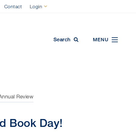
Contact
Login
ool
Search
MENU
Annual Review
ld Book Day!