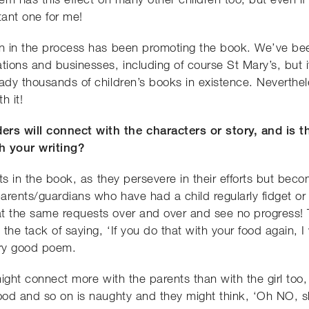
ant one for me!
on in the process has been promoting the book. We’ve bee
tions and businesses, including of course St Mary’s, but it
eady thousands of children’s books in existence. Neverth
h it!
rs will connect with the characters or story, and is 
h your writing?
ents in the book, as they persevere in their efforts but be
parents/guardians who have had a child regularly fidget or
 the same requests over and over and see no progress! To be
he tack of saying, ‘If you do that with your food again, I w
ery good poem.
 might connect more with the parents than with the girl too,
food and so on is naughty and they might think, ‘Oh NO,