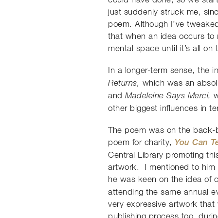
just suddenly struck me, sinc
poem. Although I’ve tweaked a
that when an idea occurs to m
mental space until it’s all on
In a longer-term sense, the 
which was an absolu
Returns,
and
w
Madeleine Says Merci,
other biggest influences in t
The poem was on the back-bur
poem for charity,
You Can Te
Central Library promoting thi
artwork. I mentioned to him t
he was keen on the idea of c
attending the same annual eve
very expressive artwork that
publishing process too, durin