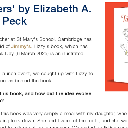
rs'
by Elizabeth A.
Peck
acher at St Mary's School, Cambridge has
aid of
Jimmy's
. Lizzy's book, which has
k Day (6 March 2025) is an illustrated
launch event, we caught up with Lizzy to
process behind the book.
 this book, and how did the idea evolve
n?
r this book was very simply a meal with my daughter, who 
 during lock-down. She and I were at the table, and she wa
ed to talk about table manners. We ended up listing vario