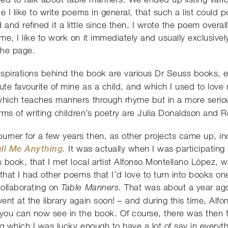
e I like to write poems in general, that such a list could p
nd refined it a little since then, I wrote the poem overall
e, I like to work on it immediately and usually exclusively
 the page.
inspirations behind the book are various Dr Seuss books, 
te favourite of mine as a child, and which I used to love
hich teaches manners through rhyme but in a more serio
erms of writing children’s poetry are Julia Donaldson and 
ner for a few years then, as other projects came up, incl
ll Me Anything
It was actually when I was participatin
.
s book, that I met local artist Alfonso Montellano López, w
hat I had other poems that I’d love to turn into books one
ollaborating on
That was about a year ago
Table Manners.
nt at the library again soon! – and during this time, Alfon
 you can now see in the book. Of course, there was then 
g which I was lucky enough to have a lot of say in everyth