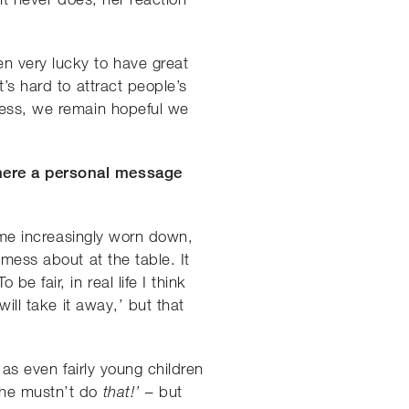
n very lucky to have great
’s hard to attract people’s
eless, we remain hopeful we
there a personal message
come increasingly worn down,
 mess about at the table. It
 fair, in real life I think
ill take it away,’ but that
 as even fairly young children
 she mustn’t do
– but
that!’