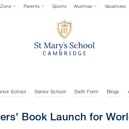
 Zone
Parents
Sports
Alumnae
Vacancies
St Mary's Sch
unior School
Senior School
Sixth Form
Blogs
ers' Book Launch for Wor