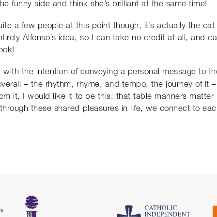
the funny side and think she’s brilliant at the same time!
te a few people at this point though, it’s actually the c
irely Alfonso’s idea, so I can take no credit at all, and c
ook!
with the intention of conveying a personal message to the
s
erall – the rhythm, rhyme, and tempo, the journey of it –
m it, I would like it to be this: that table manners matte
through these shared pleasures in life, we connect to eac