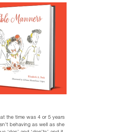
at the time was 4 or 5 years
sn’t behaving as well as she
us ‘dos’ and ‘don’ts’ and it