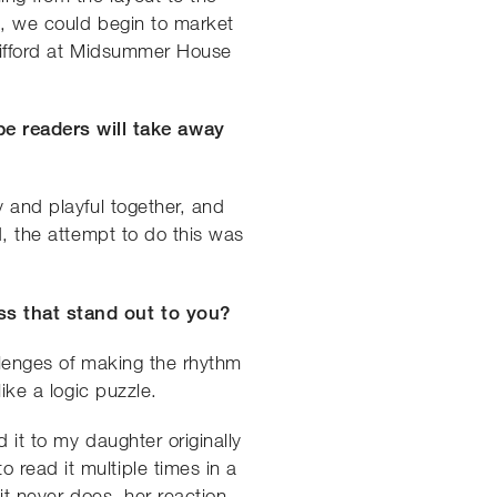
nt, we could begin to market
Clifford at Midsummer House
e readers will take away
y and playful together, and
, the attempt to do this was
ss that stand out to you?
allenges of making the rhythm
ike a logic puzzle.
 it to my daughter originally
 read it multiple times in a
it never does, her reaction