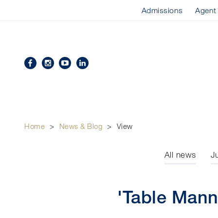
Admissions
Agent
Home
>
News & Blog
>
View
All news
J
'Table Mann