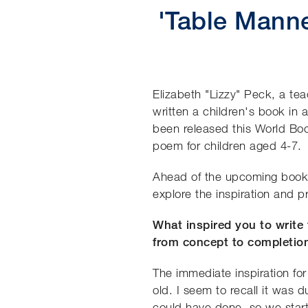
'Table Manne
Elizabeth "Lizzy" Peck, a te
written a children's book in 
been released this World Boo
poem for children aged 4-7.
Ahead of the upcoming book 
explore the inspiration and 
What inspired you to write
from concept to completio
The immediate inspiration fo
old. I seem to recall it was
could have done, so we start