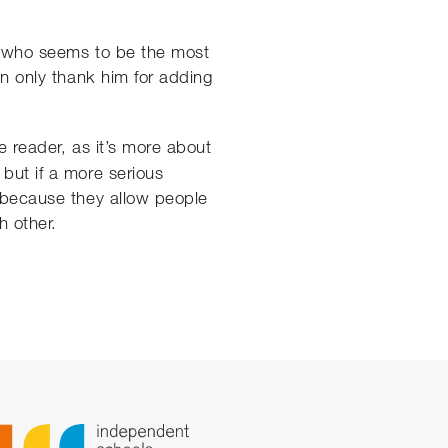
at who seems to be the most
an only thank him for adding
 reader, as it’s more about
 but if a more serious
r because they allow people
h other.