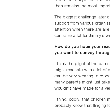
then remains the most import
The biggest challenge later 
support from various organisa
attention when there are alr
can raise a lot for Jimmy’s wit
How do you hope your reade
you want to convey throug
I think the plight of the par
might resonate with a lot of 
can be very wearing to repeat
many parents might just take t
wouldn’t have made for a v
I think, oddly, that children
probably know that flinging 