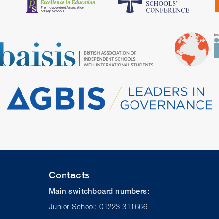
Contacts
Main switchboard numbers:
Junior School: 01223 311666