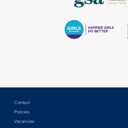
Contact
Policies
Vacancies