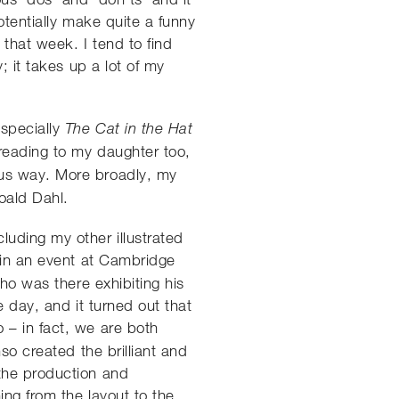
otentially make quite a funny
 that week. I tend to find
; it takes up a lot of my
especially
The Cat in the Hat
 reading to my daughter too,
us way. More broadly, my
Roald Dahl.
uding my other illustrated
g in an event at Cambridge
ho was there exhibiting his
 day, and it turned out that
 – in fact, we are both
so created the brilliant and
the production and
ing from the layout to the