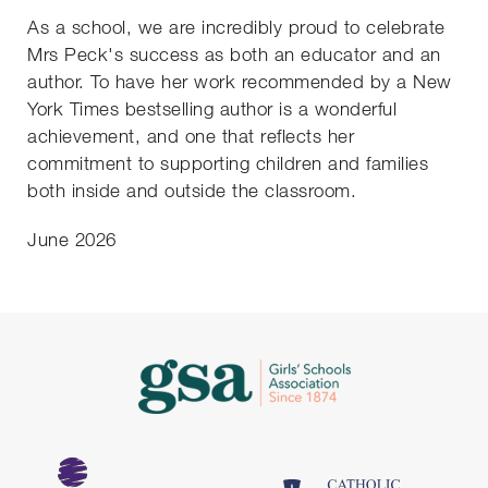
As a school, we are incredibly proud to celebrate
Mrs Peck's success as both an educator and an
author. To have her work recommended by a New
York Times bestselling author is a wonderful
achievement, and one that reflects her
commitment to supporting children and families
both inside and outside the classroom.
June 2026