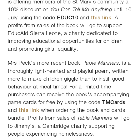
is offering members of the St Mary's community a
10% discount on
until 10
You Can Tell Me Anything
July using the code
EDUC10
and
this link
. All
profits from sales of the book will go to support
EducAid Sierra Leone, a charity dedicated to
improving educational opportunities for children
and promoting girls' equality.
Mrs Peck's more recent book,
, is a
Table Manners
thoroughly light-hearted and playful poem, written
more to make children giggle than to instill good
behaviour at meal-times! For a limited time,
purchasers can receive the book's accompanying
game cards for free by using the code
TMCards
and
this link
when ordering the book and cards
bundle. Profits from sales of
will go
Table Manners
to Jimmy's, a Cambridge charity supporting
people experiencing homelessness.