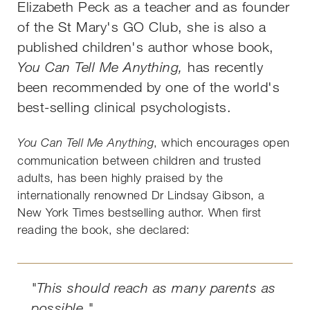
Elizabeth Peck as a teacher and as founder
of the St Mary's GO Club, she is also a
published children's author whose book,
You Can Tell Me Anything,
has recently
been recommended by one of the world's
best-selling clinical psychologists.
, which encourages open
You Can Tell Me Anything
communication between children and trusted
adults, has been highly praised by the
internationally renowned Dr Lindsay Gibson, a
New York Times bestselling author. When first
reading the book, she declared:
"This should reach as many parents as
possible."