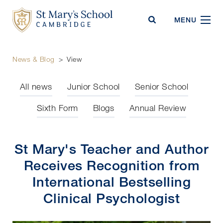
St Mary's School
MENU
News & Blog
>
View
All news
Junior School
Senior School
Sixth Form
Blogs
Annual Review
St Mary's Teacher and Author
Receives Recognition from
International Bestselling
Clinical Psychologist