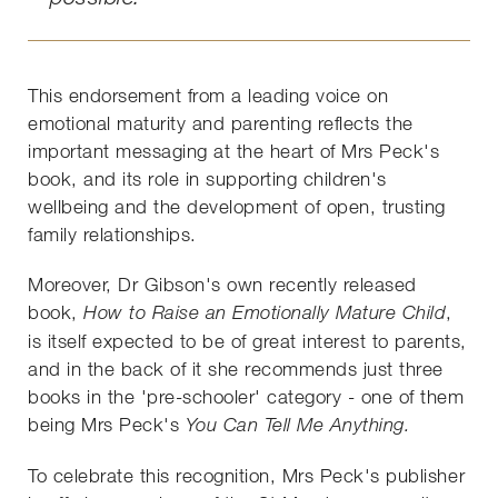
This endorsement from a leading voice on
emotional maturity and parenting reflects the
important messaging at the heart of Mrs Peck's
book, and its role in supporting children's
wellbeing and the development of open, trusting
family relationships.
Moreover, Dr Gibson's own recently released
book,
,
How to Raise an Emotionally Mature Child
is itself expected to be of great interest to parents,
and in the back of it she recommends just three
books in the 'pre-schooler' category - one of them
being Mrs Peck's
You Can Tell Me Anything.
To celebrate this recognition, Mrs Peck's publisher