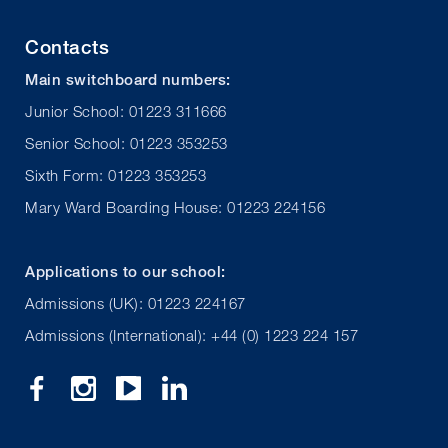
Contacts
Main switchboard numbers:
Junior School: 01223 311666
Senior School: 01223 353253
Sixth Form: 01223 353253
Mary Ward Boarding House: 01223 224156
Applications to our school:
Admissions (UK): 01223 224167
Admissions (International): +44 (0) 1223 224 157