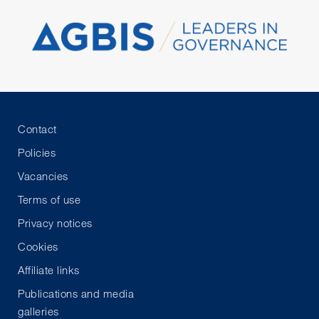
Contact
Policies
Vacancies
Terms of use
Privacy notices
Cookies
Affiliate links
Publications and media
galleries