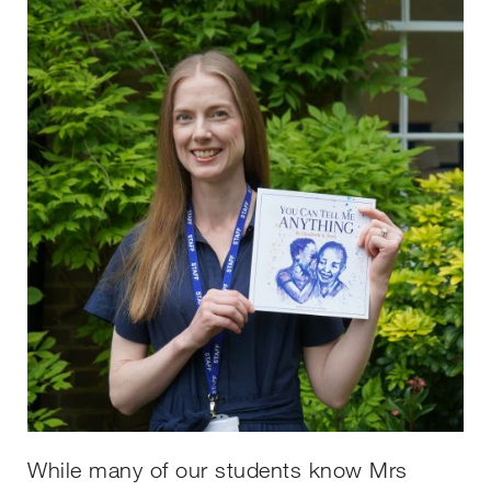
While many of our students know Mrs