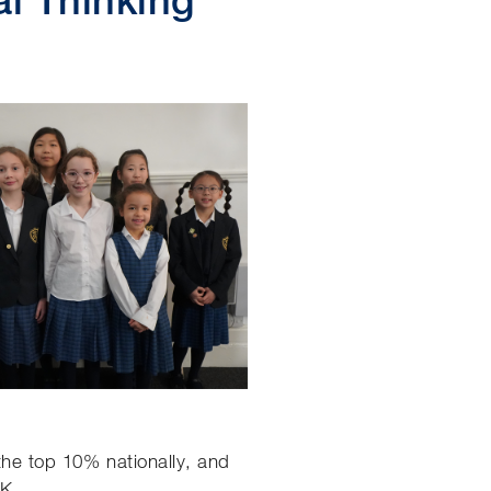
the top 10% nationally, and
UK.