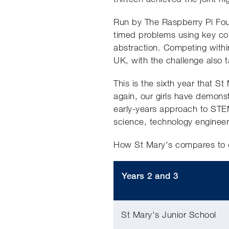
Run by The Raspberry Pi Found
timed problems using key comp
abstraction. Competing within
UK, with the challenge also 
This is the sixth year that S
again, our girls have demons
early-years approach to STEM 
science, technology enginee
How St Mary's compares to 
Years 2 and 3
St Mary's Junior School