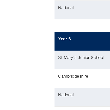
National
Year 6
St Mary's Junior School
Cambridgeshire
National