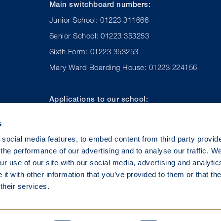
Main switchboard numbers:
Junior School: 01223 311666
Senior School: 01223 353253
Sixth Form: 01223 353253
Mary Ward Boarding House: 01223 224156
Applications to our school:
Admissions (UK): 01223 224167
s
Admissions (International): +44 (0) 1223 224 157
social media features, to embed content from third party provid
the performance of our advertising and to analyse our traffic. W
r use of our site with our social media, advertising and analytic
t with other information that you’ve provided to them or that th
their services.
©
2026 St Mary’s School Cambridge – a company limited by guarante
tered Office: Bateman Street, Cambridge CB2 1LY. No. 1840431 En