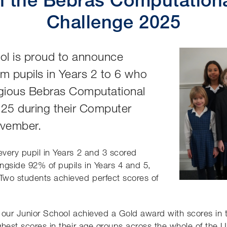
Challenge 2025
ol is proud to announce
om pupils in Years 2 to 6 who
tigious Bebras Computational
025 during their Computer
ovember.
every pupil in Years 2 and 3 scored
ngside 92% of pupils in Years 4 and 5,
 Two students achieved perfect scores of
of our Junior School achieved a Gold award with scores in 
ighest scores in their age groups across the whole of the 