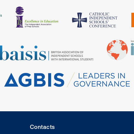
Contacts