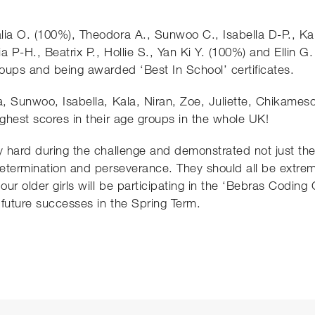
lia O. (100%), Theodora A., Sunwoo C., Isabella D-P., Kal
a P-H., Beatrix P., Hollie S., Yan Ki Y. (100%) and Ellin G.
roups and being awarded ‘Best In School’ certificates.
a, Sunwoo, Isabella, Kala, Niran, Zoe, Juliette, Chikameso
ighest scores in their age groups in the whole UK!
y hard during the challenge and demonstrated not just the
 determination and perseverance. They should all be extre
ur older girls will be participating in the ‘Bebras Coding
 future successes in the Spring Term.