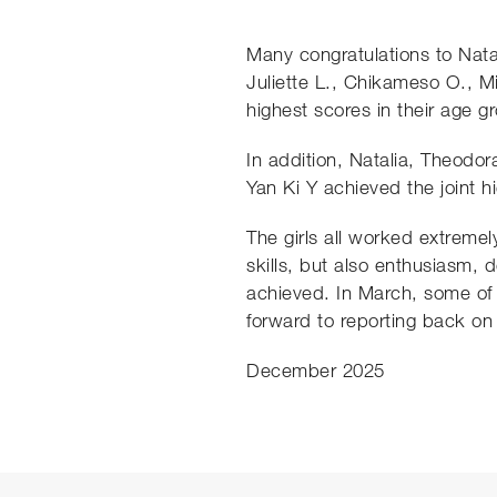
Many congratulations to Nata
Juliette L., Chikameso O., Mi
highest scores in their age g
In addition, Natalia, Theodor
Yan Ki Y achieved the joint h
The girls all worked extremel
skills, but also enthusiasm,
achieved. In March, some of o
forward to reporting back on
December 2025