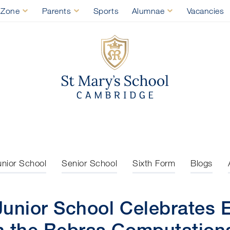
 Zone
Parents
Sports
Alumnae
Vacancies
St Mary's Sch
unior School
Senior School
Sixth Form
Blogs
Junior School Celebrates 
n the Bebras Computationa