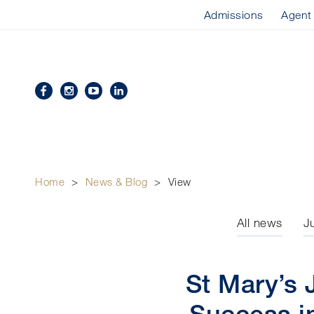
Admissions
Agent
Home
>
News & Blog
>
View
All news
J
St Mary’s 
Success i