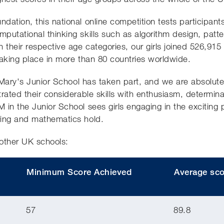
ation, this national online competition tests participants
utational thinking skills such as algorithm design, patter
 their respective age categories, our girls joined 526,915
taking place in more than 80 countries worldwide.
t Mary's Junior School has taken part, and we are absolute
trated their considerable skills with enthusiasm, determi
in the Junior School sees girls engaging in the exciting pos
ring and mathematics hold.
other UK schools:
Minimum Score Achieved
Average sco
57
89.8