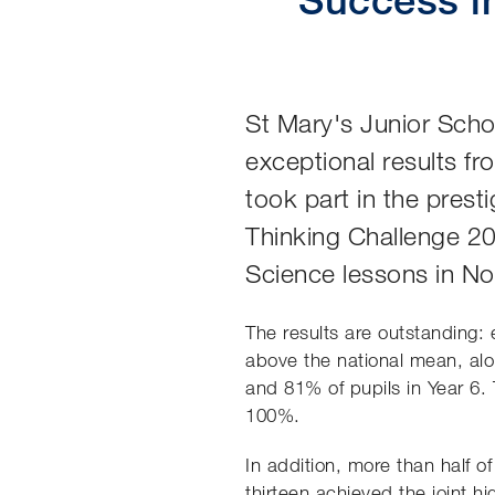
St Mary's Junior Scho
exceptional results fr
took part in the pres
Thinking Challenge 2
Science lessons in N
The results are outstanding: 
above the national mean, alo
and 81% of pupils in Year 6.
100%.
In addition, more than half 
thirteen achieved the joint h