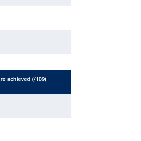
re achieved (/109)