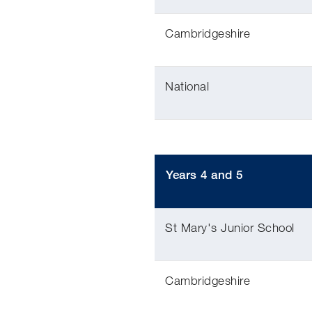
Cambridgeshire
National
Years 4 and 5
St Mary's Junior School
Cambridgeshire