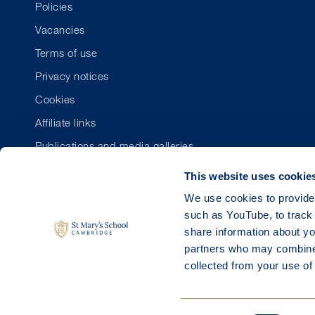
Policies
Vacancies
Terms of use
Privacy notices
Cookies
Affiliate links
Publications and media galleries
This website uses cookie
We use cookies to provide 
such as YouTube, to track 
share information about you
partners who may combine i
collected from your use of 
Regis