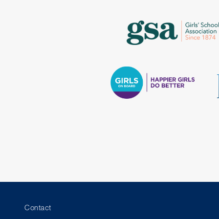
Contact