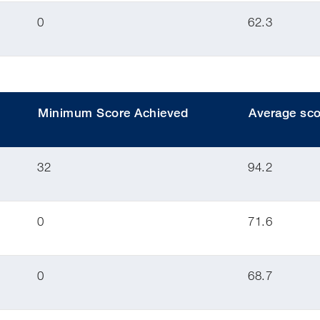
0
62.3
Minimum Score Achieved
Average sco
32
94.2
0
71.6
0
68.7