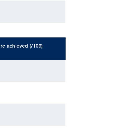
re achieved (/109)