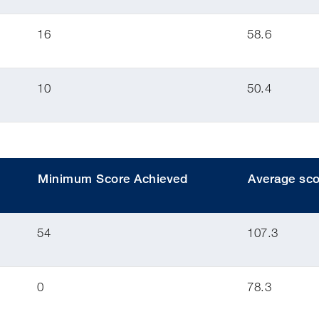
16
58.6
10
50.4
Minimum Score Achieved
Average sco
54
107.3
0
78.3