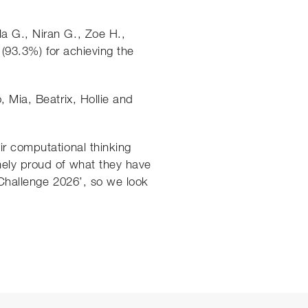
a G., Niran G., Zoe H.,
 (93.3%) for achieving the
, Mia, Beatrix, Hollie and
ir computational thinking
mely proud of what they have
 Challenge 2026’, so we look