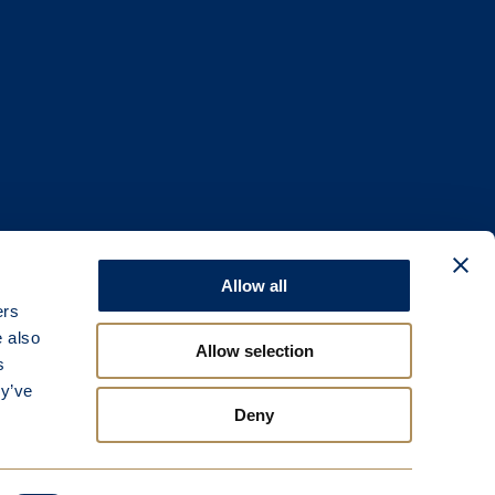
Allow all
ers
e also
Allow selection
s
ey’ve
Deny
e.
gland.