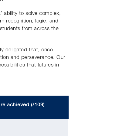
’ ability to solve complex,
n recognition, logic, and
 students from across the
ly delighted that, once
nation and perseverance. Our
sibilities that futures in
re achieved (/109)