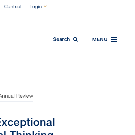
Contact
Login
ool
Search
MENU
Annual Review
Exceptional
l Thinking