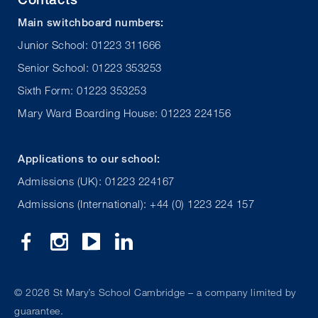
Main switchboard numbers:
Junior School: 01223 311666
Senior School: 01223 353253
Sixth Form: 01223 353253
Mary Ward Boarding House: 01223 224156
Applications to our school:
Admissions (UK): 01223 224167
Admissions (International): +44 (0) 1223 224 157
©
2026 St Mary’s School Cambridge – a company limited by
guarantee.