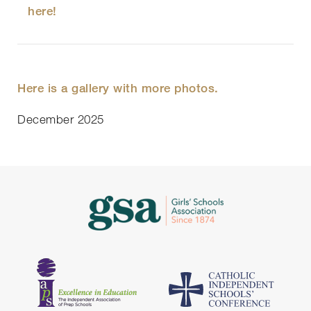
here!
Here is a gallery with more photos.
December 2025