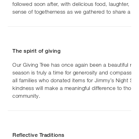
followed soon after, with delicious food, laughter, an
sense of togetherness as we gathered to share a fes
The spirit of giving
Our Giving Tree has once again been a beautiful remi
season is truly a time for generosity and compassio
all families who donated items for Jimmy’s Night Shel
kindness will make a meaningful difference to those 
community.
Reflective Traditions