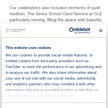
Our celebrations also included moments of quiet ref
tradition. The Senior School Carol Service at OLEM
particularly moving, filling the space with beautiful 
readings that captured the essence of Christmas. It 
see our students participate so confidently, contribu
service that is always one of the standout events of 
This website uses cookies
Year 7 also marked the season with their Christingle 
Chapel, a thoughtful and symbolic occasion that e
We use cookies to provide social media features, to
to consider the themes of light, hope, and unity.
embed content from third party providers such as
YouTube, to track the performance of our advertising and
to analyse our traffic. We also share information about
your use of our site with our social media, advertising
and analytics partners who may combine it with other
information that you’ve provided to them or that they’ve
Festive Celebrations
collected from your use of their services.
Our boarders enjoyed a memorable evening at their
Christmas Dinner, held in the beautiful surroundings