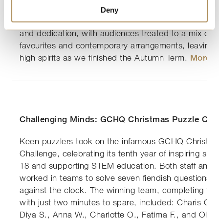
solo performances, and choral pieces, filling the hal
Deny
and spirit. The evening was a wonderful celebration o
and dedication, with audiences treated to a mix of tr
favourites and contemporary arrangements, leaving 
high spirits as we finished the Autumn Term.
More h
Challenging Minds: GCHQ Christmas Puzzle Cha
Keen puzzlers took on the infamous GCHQ Christma
Challenge, celebrating its tenth year of inspiring st
18 and supporting STEM education. Both staff and 
worked in teams to solve seven fiendish questions i
against the clock. The winning team, completing the
with just two minutes to spare, included: Charis C.,
Diya S., Anna W., Charlotte O., Fatima F., and Olivi