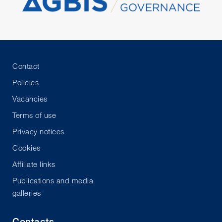
Contact
Policies
Vacancies
Terms of use
Privacy notices
Cookies
Affiliate links
Publications and media
galleries
Contacts