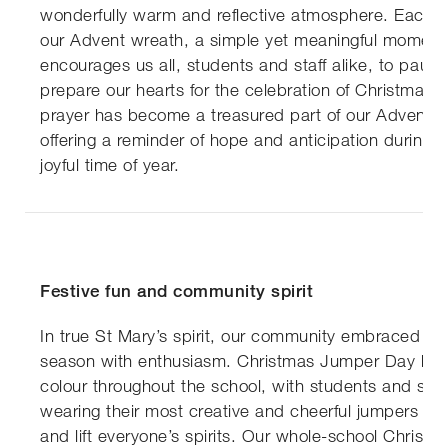
wonderfully warm and reflective atmosphere. Each m
our Advent wreath, a simple yet meaningful moment
encourages us all, students and staff alike, to paus
prepare our hearts for the celebration of Christmas. 
prayer has become a treasured part of our Advent tr
offering a reminder of hope and anticipation during 
joyful time of year.
Festive fun and community spirit
In true St Mary’s spirit, our community embraced the
season with enthusiasm. Christmas Jumper Day brou
colour throughout the school, with students and staf
wearing their most creative and cheerful jumpers to 
and lift everyone’s spirits. Our whole-school Christm