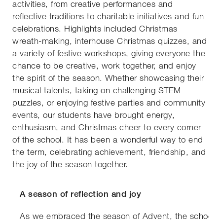
activities, from creative performances and
reflective traditions to charitable initiatives and fun
celebrations. Highlights included Christmas
wreath-making, interhouse Christmas quizzes, and
a variety of festive workshops, giving everyone the
chance to be creative, work together, and enjoy
the spirit of the season. Whether showcasing their
musical talents, taking on challenging STEM
puzzles, or enjoying festive parties and community
events, our students have brought energy,
enthusiasm, and Christmas cheer to every corner
of the school. It has been a wonderful way to end
the term, celebrating achievement, friendship, and
the joy of the season together.
A season of reflection and joy
As we embraced the season of Advent, the school 