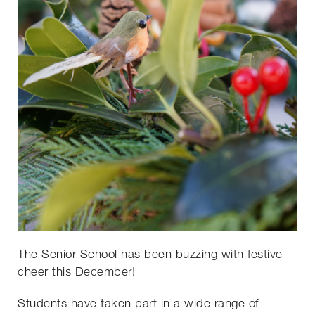
The Senior School has been buzzing with festive
cheer this December!
Students have taken part in a wide range of