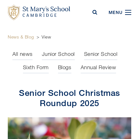
St Mary's School
MENU
News & Blog
>
View
All news
Junior School
Senior School
Sixth Form
Blogs
Annual Review
Senior School Christmas
Roundup 2025