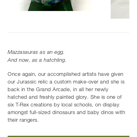
Mazzasauras as an egg.
And now, as a hatchling.
Once again, our accomplished artists have given
our Jurassic relic a custom make-over and she is
back in the Grand Arcade, in all her newly
hatched and freshly painted glory. She is one of
six T-Rex creations by local schools, on display
amongst full-sized dinosaurs and baby dinos with
their rangers.