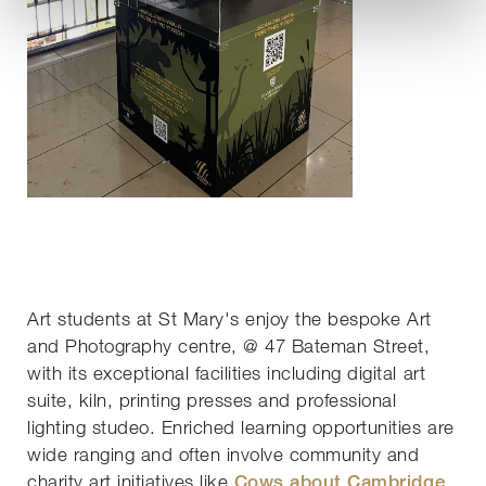
Art students at St Mary's enjoy the bespoke Art
and Photography centre, @ 47 Bateman Street,
with its exceptional facilities including digital art
suite, kiln, printing presses and professional
lighting studeo. Enriched learning opportunities are
wide ranging and often involve community and
charity art initiatives like
Cows about Cambridge
,