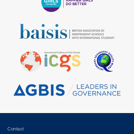
Contact