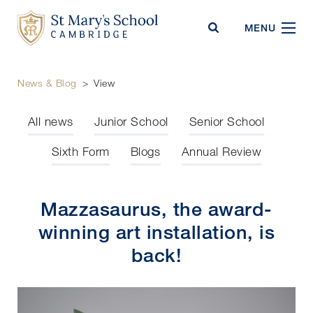
St Mary's School
MENU
News & Blog
>
View
All news
Junior School
Senior School
Sixth Form
Blogs
Annual Review
Mazzasaurus, the award-
winning art installation, is
back!