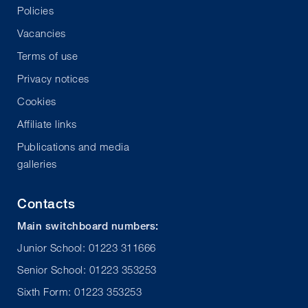
Policies
Vacancies
Terms of use
Privacy notices
Cookies
Affiliate links
Publications and media
galleries
Contacts
Main switchboard numbers:
Junior School: 01223 311666
Senior School: 01223 353253
Sixth Form: 01223 353253