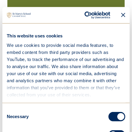
This website uses cookies
We use cookies to provide social media features, to
embed content from third party providers such as
YouTube, to track the performance of our advertising and
to analyse our traffic. We also share information about
your use of our site with our social media, advertising
and analytics partners who may combine it with other
information that you’ve provided to them or that they’ve
collected from your use of their services.
Consent
Necessary
Selection