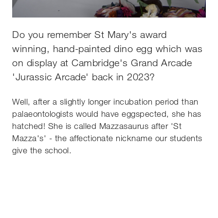
Do you remember St Mary's award
winning, hand-painted dino egg which was
on display at Cambridge's Grand Arcade
'Jurassic Arcade' back in 2023?
Well, after a slightly longer incubation period than
palaeontologists would have eggspected, she has
hatched! She is called Mazzasaurus after 'St
Mazza's' - the affectionate nickname our students
give the school.