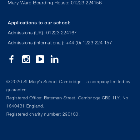
Mary Ward Boarding House: 01223 224156
Applications to our school:
Admissions (UK): 01223 224167
Admissions (International): +44 (0) 1223 224 157
©
2026 St Mary’s School Cambridge – a company limited by
guarantee.
Registered Office: Bateman Street, Cambridge CB2 1LY. No.
1840431 England.
Registered charity number: 290180.