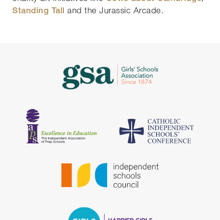
Standing Tall
and the Jurassic Arcade.