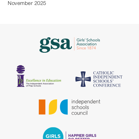
November 2025