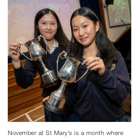
November at St Mary’s is a month where