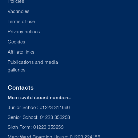
Policies
Vacancies
Terms of use
Privacy notices
Cookies
Affiliate links
Publications and media
galleries
Contacts
Main switchboard numbers:
Junior School: 01223 311666
Senior School: 01223 353253
Sixth Form: 01223 353253
Mary Ward Boarding House: 01223 224156