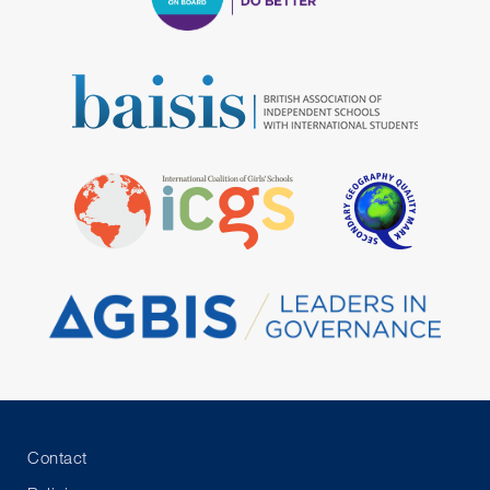
Contact