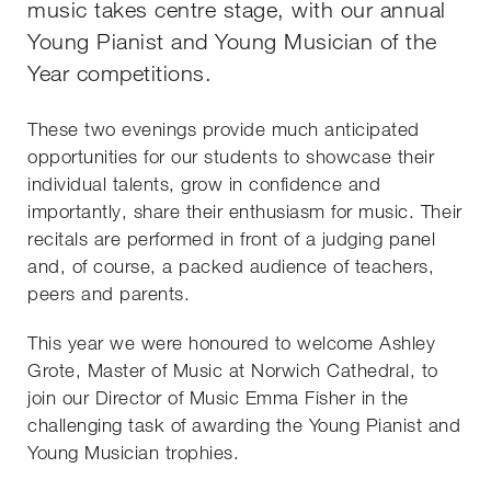
music takes centre stage, with our annual
Young Pianist and Young Musician of the
Year competitions.
These two evenings provide much anticipated
opportunities for our students to showcase their
individual talents, grow in confidence and
importantly, share their enthusiasm for music. Their
recitals are performed in front of a judging panel
and, of course, a packed audience of teachers,
peers and parents.
This year we were honoured to welcome Ashley
Grote, Master of Music at Norwich Cathedral, to
join our Director of Music Emma Fisher in the
challenging task of awarding the Young Pianist and
Young Musician trophies.