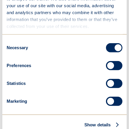
The winner of the Young Musician of the Year
your use of our site with our social media, advertising
competition was Hannah F. (violin), who performed
and analytics partners who may combine it with other
“Allegretto Poco Mosso” (No. 4 from Sonata in A
information that you’ve provided to them or that they’ve
major for Violin and Piano) by César Franck with
collected from your use of their services.
exceptionally skill and musicality. Hannah is our
reigning champion having also won last year whilst
Consent
in Year 10.
Necessary
Selection
Emma Fisher, Director of Music commented:
Preferences
“We were delighted that Ashley was
Statistics
able to join us to adjudicate our music
competitions. As a highly respected
Marketing
organist and choral director, he
brought invaluable experience to both
our events.
Show details