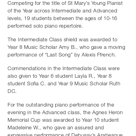
Competing for the title of St Mary’s Young Pianist
of the Year across Intermediate and Advanced
levels, 19 students between the ages of 10-16
performed solo piano repertoire.
The Intermediate Class shield was awarded to
Year 8 Music Scholar Amy B., who gave a moving
performance of “Last Song” by Alexis Ffrench.
Commendations in the Intermediate Class were
also given to Year 6 student Layla R., Year 8
student Sofia C. and Year 9 Music Scholar Ruth
DC.
For the outstanding piano performance of the
evening in the Advanced class, the Agnes Heron
Memorial Cup was awarded to Year 10 student
Madeleine W., who gave an assured and
expressive performance of Debussy’s Arabesque