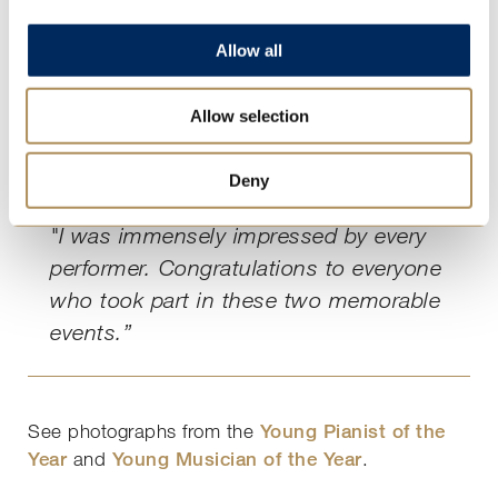
"Our music department takes great
pride in supporting the girls’ dedication
Allow all
to music and their growth as
developing and accomplished
Allow selection
musicians, and it was rewarding for us
all to hear Ashley’s feedback and
Deny
insight.
"I was immensely impressed by every
performer. Congratulations to everyone
who took part in these two memorable
events.”
See photographs from the
Young Pianist of the
Year
and
Young Musician of the Year
.