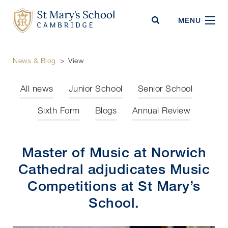
St Mary's School
MENU
News & Blog
>
View
All news
Junior School
Senior School
Sixth Form
Blogs
Annual Review
Master of Music at Norwich
Cathedral adjudicates Music
Competitions at St Mary’s
School.