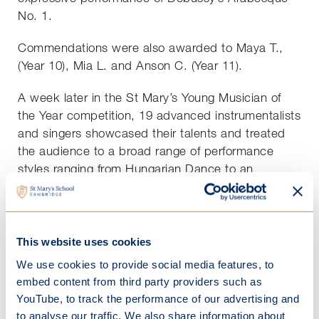
No. 1.
Commendations were also awarded to Maya T.,
(Year 10), Mia L. and Anson C. (Year 11).
A week later in the St Mary’s Young Musician of
the Year competition, 19 advanced instrumentalists
and singers showcased their talents and treated
the audience to a broad range of performance
styles ranging from Hungarian Dance to an
operatic aria and a song by Adele.
Ashley awarded five commendations to the
students who he felt had given exceptional
This website uses cookies
performances – Amelie K. (French Horn), Madeline
We use cookies to provide social media features, to
C. (violin), Isla K. (voice), Oshi K. (voice) and Alice
embed content from third party providers such as
K. (voice).
YouTube, to track the performance of our advertising and
to analyse our traffic. We also share information about