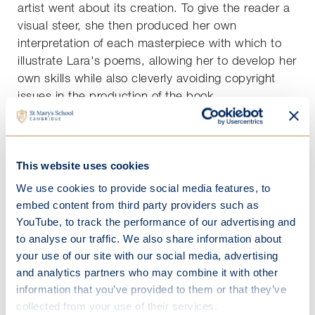
artist went about its creation. To give the reader a
visual steer, she then produced her own
interpretation of each masterpiece with which to
illustrate Lara's poems, allowing her to develop her
own skills while also cleverly avoiding copyright
issues in the production of the book.
Lara’s initial idea for her EPQ involved politics and
the complexities of today’s voting methods, before
she decided that her real passion, and therefore a
This website uses cookies
passionate and engaging EPQ, lay with poetry.
We use cookies to provide social media features, to
She researched poetry in all it’s different styles,
embed content from third party providers such as
including the Haiku and the French villanelle, each
YouTube, to track the performance of our advertising and
with their strict constraints on stanzas and
to analyse our traffic. We also share information about
syllables.
your use of our site with our social media, advertising
Against the backdrop of Ellen’s representations of
and analytics partners who may combine it with other
classic paintings, she wrote poems, taking
information that you’ve provided to them or that they’ve
inspiration from the influences on the original artists
collected from your use of their services.