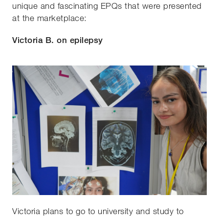
unique and fascinating EPQs that were presented
at the marketplace:
Victoria B. on epilepsy
Victoria plans to go to university and study to