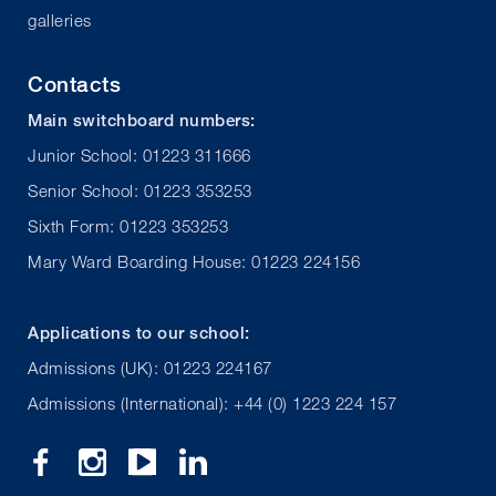
galleries
Contacts
Main switchboard numbers:
Junior School: 01223 311666
Senior School: 01223 353253
Sixth Form: 01223 353253
Mary Ward Boarding House: 01223 224156
Applications to our school:
Admissions (UK): 01223 224167
Admissions (International): +44 (0) 1223 224 157