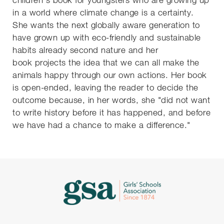
in a world where climate change is a certainty.
She wants the next globally aware generation to
have grown up with eco-friendly and sustainable
habits already second nature and her
book projects the idea that we can all make the
animals happy through our own actions. Her book
is open-ended, leaving the reader to decide the
outcome because, in her words, she "did not want
to write history before it has happened, and before
we have had a chance to make a difference."