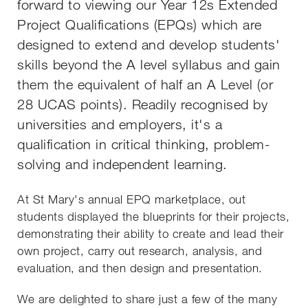
forward to viewing our Year 12s Extended
Project Qualifications (EPQs) which are
designed to extend and develop students'
skills beyond the A level syllabus and gain
them the equivalent of half an A Level (or
28 UCAS points). Readily recognised by
universities and employers, it's a
qualification in critical thinking, problem-
solving and independent learning.
At St Mary's annual EPQ marketplace, out
students displayed the blueprints for their projects,
demonstrating their ability to create and lead their
own project, carry out research, analysis, and
evaluation, and then design and presentation.
We are delighted to share just a few of the many