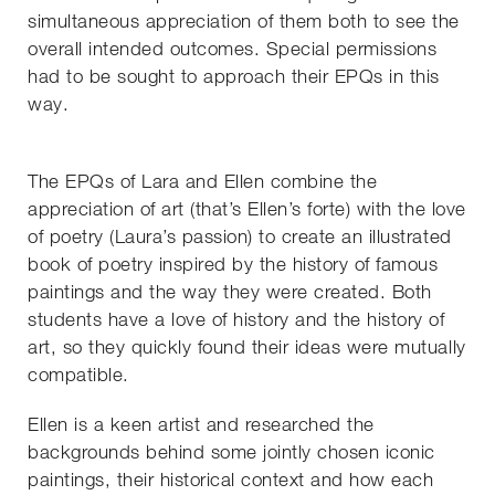
simultaneous appreciation of them both to see the
overall intended outcomes. Special permissions
had to be sought to approach their EPQs in this
way.
The EPQs of Lara and Ellen combine the
appreciation of art (that’s Ellen’s forte) with the love
of poetry (Laura’s passion) to create an illustrated
book of poetry inspired by the history of famous
paintings and the way they were created. Both
students have a love of history and the history of
art, so they quickly found their ideas were mutually
compatible.
Ellen is a keen artist and researched the
backgrounds behind some jointly chosen iconic
paintings, their historical context and how each