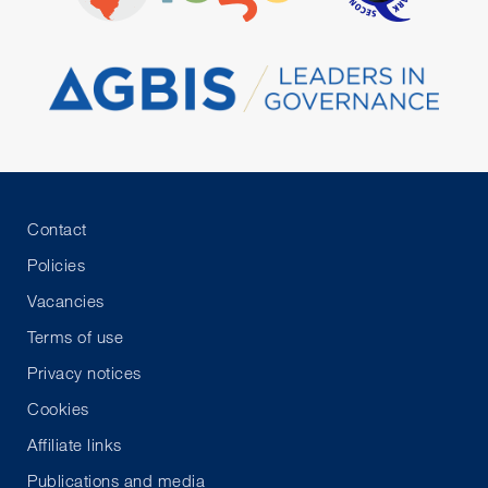
Contact
Policies
Vacancies
Terms of use
Privacy notices
Cookies
Affiliate links
Publications and media