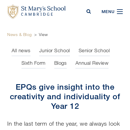
St Mary's School
MENU
News & Blog
>
View
All news
Junior School
Senior School
Sixth Form
Blogs
Annual Review
EPQs give insight into the
creativity and individuality of
Year 12
In the last term of the year, we always look