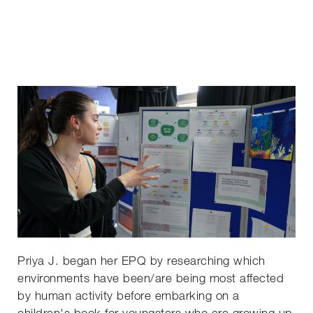
Priya J. began her EPQ by researching which
environments have been/are being most affected
by human activity before embarking on a
children's book for youngsters who are growing up