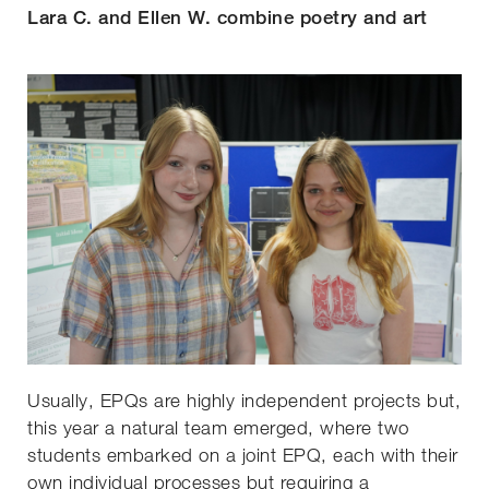
Lara C. and Ellen W. combine poetry and art
Usually, EPQs are highly independent projects but,
this year a natural team emerged, where two
students embarked on a joint EPQ, each with their
own individual processes but requiring a