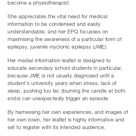
become a physiotherapist.
She appreciates the vital need for medical
information to be condensed and easily
understandable, and her EPQ focusses on
maximising the awareness of a particular form of
epilepsy, juvenile myclonic epilepsy (JME).
Her medial information leaflet is designed to
educate secondary school students in particular,
because JME is not usually diagnosed until a
student's university years when stress, lack of
sleep, pushing too far, (burning the candle at both
ends) can unexpectedly trigger an episode.
By harnessing her own experiences, and images of
her own brain, her leaflet is highly informative and
set to register with its intended audience.