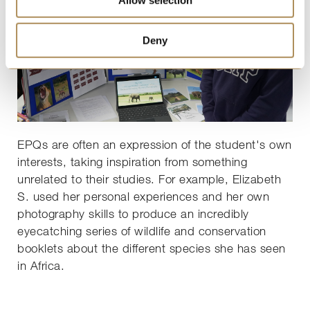
Deny
EPQs are often an expression of the student's own
interests, taking inspiration from something
unrelated to their studies. For example, Elizabeth
S. used her personal experiences and her own
photography skills to produce an incredibly
eyecatching series of wildlife and conservation
booklets about the different species she has seen
in Africa.