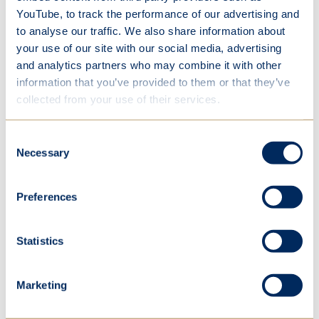
our school's 125-year legacy to create the
YouTube, to track the performance of our advertising and
splendour that is Miraffe – our founder, Mary
to analyse our traffic. We also share information about
Ward’s very own giraffe. The heart of our sculpture
your use of our site with our social media, advertising
is the waffle cone, with a scoop of strawberry ice
and analytics partners who may combine it with other
cream, and a cherry-topped head adorned with
chocolate flakes. The lower legs wear a wrapper
information that you’ve provided to them or that they’ve
made up of over 50 collaged articles, narrating the
collected from your use of their services.
cherished history of our beloved school. The
sculpture also represents joyfullness - one of our
Consent
Mary Ward values.
Necessary
Selection
Preferences
A huge congratulations to all the students involved
in this project and we can’t wait to see Miraffe
amongst the crowds.
Statistics
Marketing
Year 7