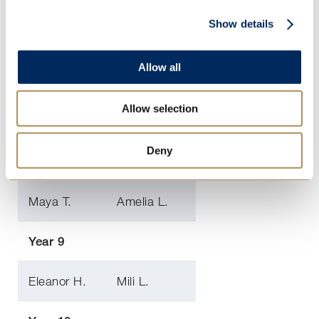
Sophie-
Show details
Poppy B.
Anne A.
Allow all
Georgia K.
Penelope R.
Allow selection
Year 8
Deny
Maia B.
Charlotte A.
Maya T.
Amelia L.
Year 9
Eleanor H.
Mili L.