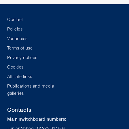
Contact
Policies
Vacancies
Terms of use
Privacy notices
Cookies
Affiliate links
Publications and media
galleries
Contacts
Main switchboard numbers:
Junior School: 01223 311666