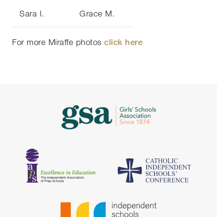
Sara I.
Grace M.
For more Miraffe photos
click here