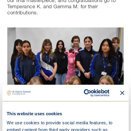
our final masterpiece, and congratulations go to
Temperance K. and Gemma M. for their
contributions.
This website uses cookies
Our art scholars have drawn inspiration from the
We use cookies to provide social media features, to
sweet memories of ice cream in summertime and
embed content from third party providers such as