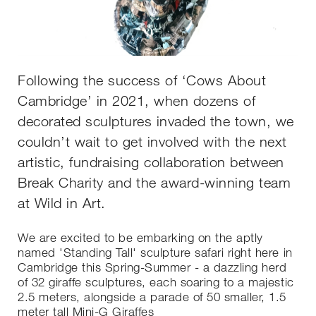
Following the success of ‘Cows About
Cambridge’ in 2021, when dozens of
decorated sculptures invaded the town, we
couldn’t wait to get involved with the next
artistic, fundraising collaboration between
Break Charity and the award-winning team
at Wild in Art.
We are excited to be embarking on the aptly
named 'Standing Tall' sculpture safari right here in
Cambridge this Spring-Summer - a dazzling herd
of 32 giraffe sculptures, each soaring to a majestic
2.5 meters, alongside a parade of 50 smaller, 1.5
meter tall Mini-G Giraffes