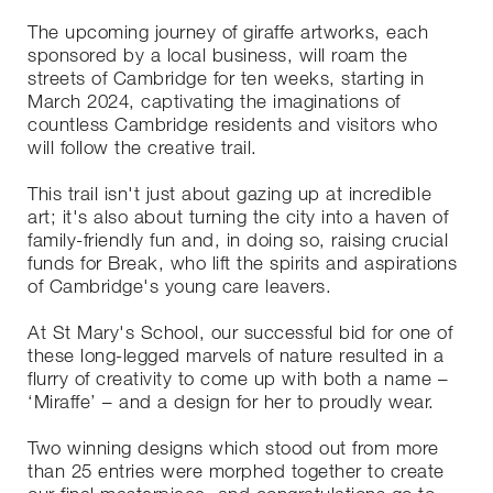
The upcoming journey of giraffe artworks, each
sponsored by a local business, will roam the
streets of Cambridge for ten weeks, starting in
March 2024, captivating the imaginations of
countless Cambridge residents and visitors who
will follow the creative trail.
This trail isn't just about gazing up at incredible
art; it's also about turning the city into a haven of
family-friendly fun and, in doing so, raising crucial
funds for Break, who lift the spirits and aspirations
of Cambridge's young care leavers.
At St Mary's School, our successful bid for one of
these long-legged marvels of nature resulted in a
flurry of creativity to come up with both a name –
‘Miraffe’ – and a design for her to proudly wear.
Two winning designs which stood out from more
than 25 entries were morphed together to create