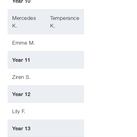
Year 10
Mercedes
Temperance
K.
K.
Emme M.
Year 11
Ziren S.
Year 12
Lily F.
Year 13