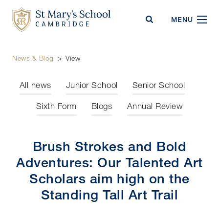
St Mary's School
MENU
News & Blog
>
View
All news
Junior School
Senior School
Sixth Form
Blogs
Annual Review
Brush Strokes and Bold
Adventures: Our Talented Art
Scholars aim high on the
Standing Tall Art Trail