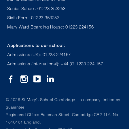
Senior School: 01223 353253
Sixth Form: 01223 353253
Mary Ward Boarding House: 01223 224156
Applications to our school:
Admissions (UK): 01223 224167
Admissions (International): +44 (0) 1223 224 157
©
2026 St Mary’s School Cambridge – a company limited by
guarantee.
Registered Office: Bateman Street, Cambridge CB2 1LY. No.
1840431 England.