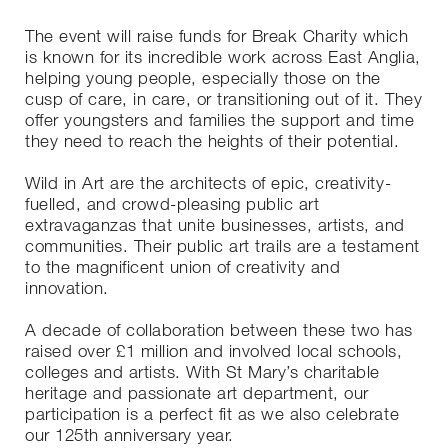
The event will raise funds for Break Charity which
is known for its incredible work across East Anglia,
helping young people, especially those on the
cusp of care, in care, or transitioning out of it. They
offer youngsters and families the support and time
they need to reach the heights of their potential.
Wild in Art are the architects of epic, creativity-
fuelled, and crowd-pleasing public art
extravaganzas that unite businesses, artists, and
communities. Their public art trails are a testament
to the magnificent union of creativity and
innovation.
A decade of collaboration between these two has
raised over £1 million and involved local schools,
colleges and artists. With St Mary’s charitable
heritage and passionate art department, our
participation is a perfect fit as we also celebrate
our 125th anniversary year.