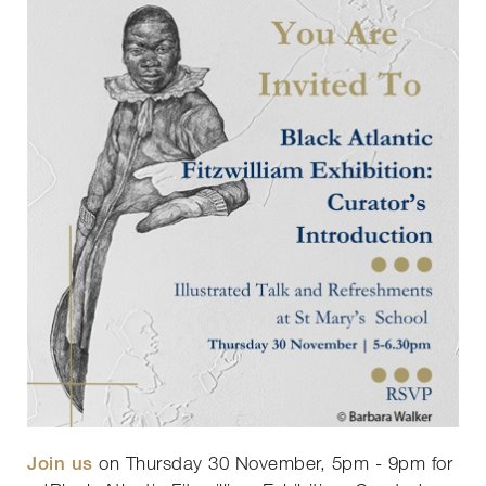
Join us
on Thursday 30 November, 5pm - 9pm for