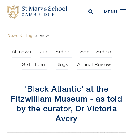
St Mary's School
MENU
News & Blog
>
View
All news
Junior School
Senior School
Sixth Form
Blogs
Annual Review
'Black Atlantic' at the
Fitzwilliam Museum - as told
by the curator, Dr Victoria
Avery