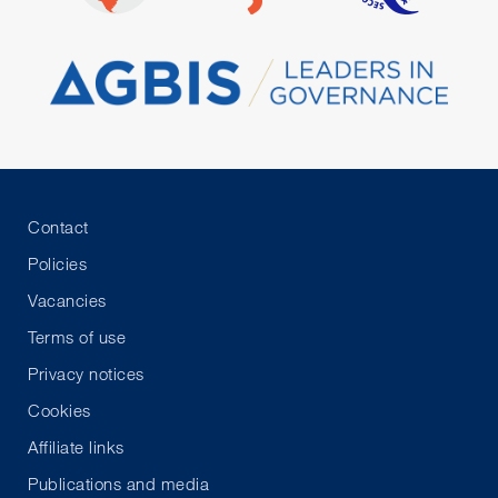
Contact
Policies
Vacancies
Terms of use
Privacy notices
Cookies
Affiliate links
Publications and media