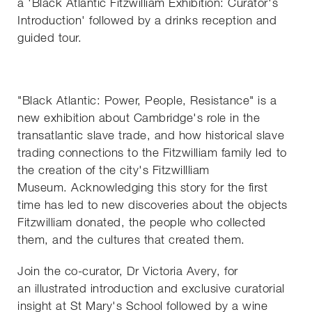
a 'Black Atlantic Fitzwilliam Exhibition: Curator's
Introduction' followed by a drinks reception and
guided tour.
"Black Atlantic: Power, People, Resistance" is a
new exhibition about Cambridge's role in the
transatlantic slave trade, and how historical slave
trading connections to the Fitzwilliam family led to
the creation of the city's Fitzwillliam
Museum. Acknowledging this story for the first
time has led to new discoveries about the objects
Fitzwilliam donated, the people who collected
them, and the cultures that created them.
Join the co-curator, Dr Victoria Avery, for
an illustrated introduction and exclusive curatorial
insight at St Mary's School followed by a wine