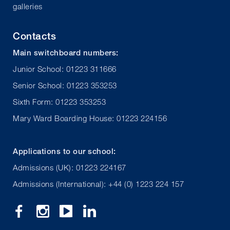
galleries
Contacts
Main switchboard numbers:
Junior School: 01223 311666
Senior School: 01223 353253
Sixth Form: 01223 353253
Mary Ward Boarding House: 01223 224156
Applications to our school:
Admissions (UK): 01223 224167
Admissions (International): +44 (0) 1223 224 157