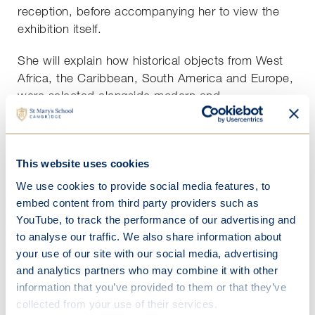
reception, before accompanying her to view the
exhibition itself.
She will explain how historical objects from West
Africa, the Caribbean, South America and Europe,
were selected alongside modern and
contemporary works, to explore histories that have
remained untold - histories of exploitation,
resilience and of liberation. . Learn about how
This website uses cookies
through the resistance of colonial slavery, people
produced new cultures known as the Black
We use cookies to provide social media features, to
Atlantic, that continue to shape our world.
embed content from third party providers such as
YouTube, to track the performance of our advertising and
The Black Atlantic stories can help create a fairer
to analyse our traffic. We also share information about
future; by rethinking our connected and complex
your use of our site with our social media, advertising
histories and looking again through the lens of
and analytics partners who may combine it with other
contemporary art, tomorrow's story can be one of
information that you’ve provided to them or that they’ve
repair, hope and freedom.
collected from your use of their services.