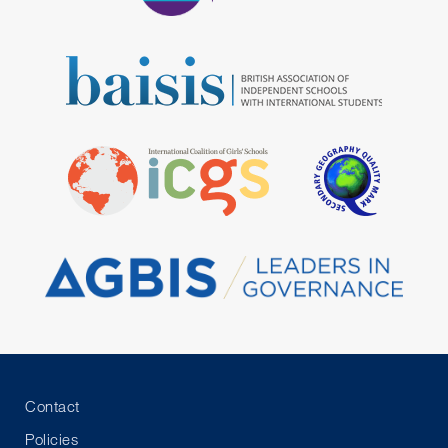
Contact
Policies