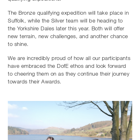
The Bronze qualifying expedition will take place in
Suffolk, while the Silver team will be heading to
the Yorkshire Dales later this year. Both will offer
new terrain, new challenges, and another chance
to shine.
We are incredibly proud of how all our participants
have embraced the DofE ethos and look forward
to cheering them on as they continue their journey
towards their Awards.