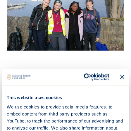
This website uses cookies
We use cookies to provide social media features, to
embed content from third party providers such as
YouTube, to track the performance of our advertising and
to analyse our traffic. We also share information about