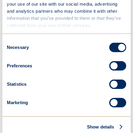
your use of our site with our social media, advertising
and analytics partners who may combine it with other
information that you’ve provided to them or that they’ve
collected from your use of their services.
Consent
Necessary
Selection
Preferences
Statistics
Marketing
Show details