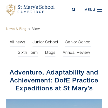
St Mary's School
MENU
News & Blog
>
View
All news
Junior School
Senior School
Sixth Form
Blogs
Annual Review
Adventure, Adaptability and
Achievement: DofE Practice
Expeditions at St Mary’s