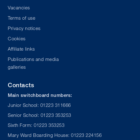
Vacancies
Terms of use
Privacy notices
Cookies
Affiliate links
Publications and media
galleries
Contacts
Main switchboard numbers:
Junior School: 01223 311666
Senior School: 01223 353253
Sixth Form: 01223 353253
Mary Ward Boarding House: 01223 224156