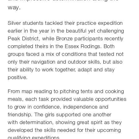
way.
Silver students tackled their practice expedition
earlier in the year in the beautiful yet challenging
Peak District, while Bronze participants recently
completed theirs in the Essex Rodings. Both
groups faced a mix of conditions that tested not
only their navigation and outdoor skills, but also
their ability to work together, adapt and stay
positive.
From map reading to pitching tents and cooking
meals, each task provided valuable opportunities
to grow in confidence, independence and
friendship. The girls supported one another
with determination, showing great spirit as they
developed the skills needed for their upcoming
qualifying expeditions.