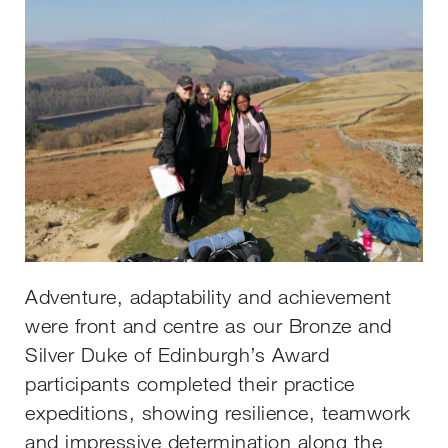
Adventure, adaptability and achievement
were front and centre as our Bronze and
Silver Duke of Edinburgh’s Award
participants completed their practice
expeditions, showing resilience, teamwork
and impressive determination along the