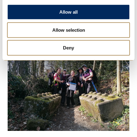
Allow all
Allow selection
Deny