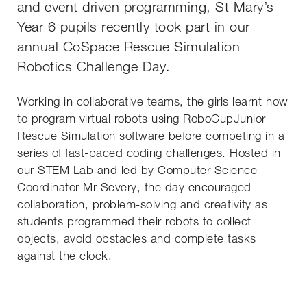
and event driven programming, St Mary’s
Year 6 pupils recently took part in our
annual CoSpace Rescue Simulation
Robotics Challenge Day.
Working in collaborative teams, the girls learnt how
to program virtual robots using RoboCupJunior
Rescue Simulation software before competing in a
series of fast-paced coding challenges. Hosted in
our STEM Lab and led by Computer Science
Coordinator Mr Severy, the day encouraged
collaboration, problem-solving and creativity as
students programmed their robots to collect
objects, avoid obstacles and complete tasks
against the clock.
Th