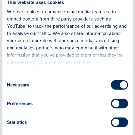
This website uses cookies
co
bo
We use cookies to provide social media features, to
an
embed content from third party providers such as
in
YouTube, to track the performance of our advertising and
lev
to analyse our traffic. We also share information about
your use of our site with our social media, advertising
de
and analytics partners who may combine it with other
te
information that you’ve provided to them or that they’ve
co
collected from your use of their services.
te
fr
ag
Consent
Necessary
Selection
Preferences
After refining their code in development sessions,
teams competed in a mini tournament, with
Statistics
awards recognising technical ability, teamwork
and individual achievement. Throughout the day,