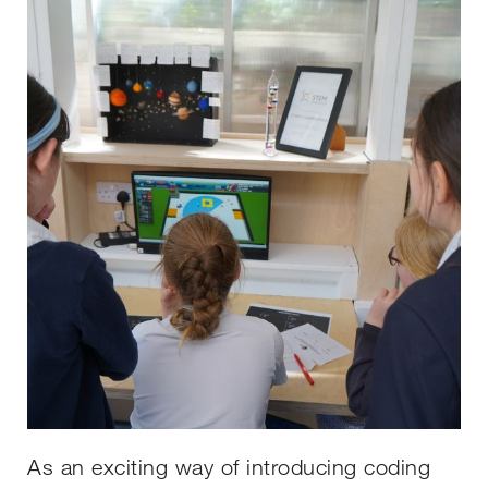
As an exciting way of introducing coding