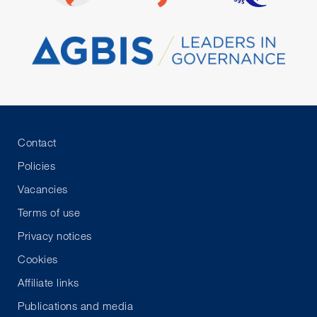
Contact
Policies
Vacancies
Terms of use
Privacy notices
Cookies
Affiliate links
Publications and media