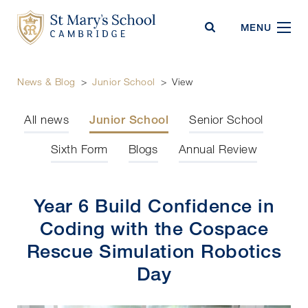
St Mary's School
MENU
News & Blog
>
Junior School
>
View
All news
Junior School
Senior School
Sixth Form
Blogs
Annual Review
Year 6 Build Confidence in
Coding with the Cospace
Rescue Simulation Robotics
Day