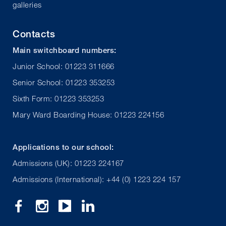
galleries
Contacts
Main switchboard numbers:
Junior School: 01223 311666
Senior School: 01223 353253
Sixth Form: 01223 353253
Mary Ward Boarding House: 01223 224156
Applications to our school:
Admissions (UK): 01223 224167
Admissions (International): +44 (0) 1223 224 157